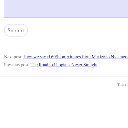
Next post:
How we saved 60% on Airfares from Mexico to Nicaragu
Previous post:
The Road to Utopia is Never Straight
This s