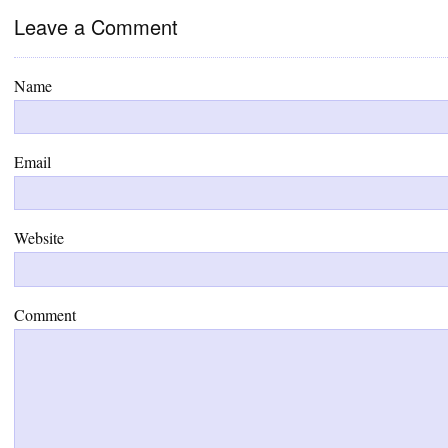
Leave a Comment
Name
Email
Website
Comment