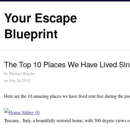
Your Escape
Blueprint
The Top 10 Places We Have Lived Si
by
Michael Bauche
on
July 20, 2015
Here are the 10 amazing places we have lived rent free during the pas
Tuscany, Italy, a beautifully restored home, with 300 degree views of