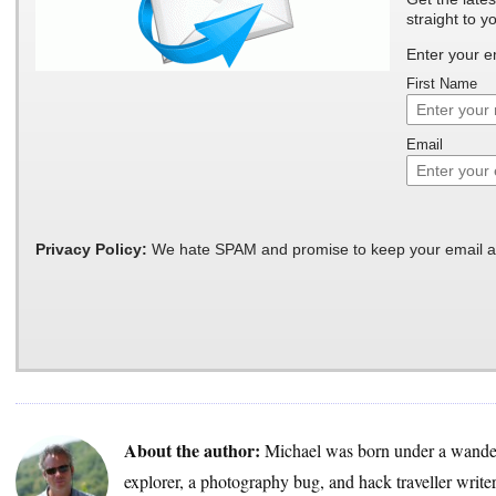
straight to y
Enter your e
First Name
Email
Privacy Policy:
We hate SPAM and promise to keep your email a
About the author:
Michael was born under a wander
explorer, a photography bug, and hack traveller write