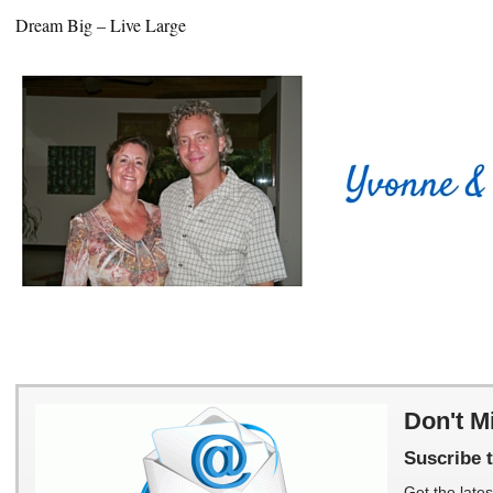
Dream Big – Live Large
Don't M
Suscribe t
Get the lates