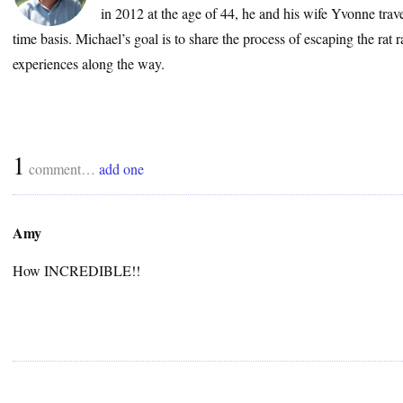
in 2012 at the age of 44, he and his wife Yvonne trave
time basis. Michael’s goal is to share the process of escaping the rat 
experiences along the way.
1
comment…
add one
Amy
How INCREDIBLE!!