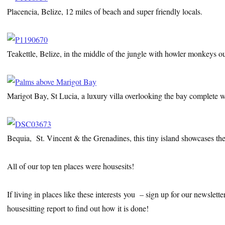
Placencia, Belize, 12 miles of beach and super friendly locals.
Teakettle, Belize, in the middle of the jungle with howler monkeys o
Marigot Bay, St Lucia, a luxury villa overlooking the bay complete wi
Bequia, St. Vincent & the Grenadines, this tiny island showcases the
All of our top ten places were housesits!
If living in places like these interests you – sign up for our newslet
housesitting report to find out how it is done!