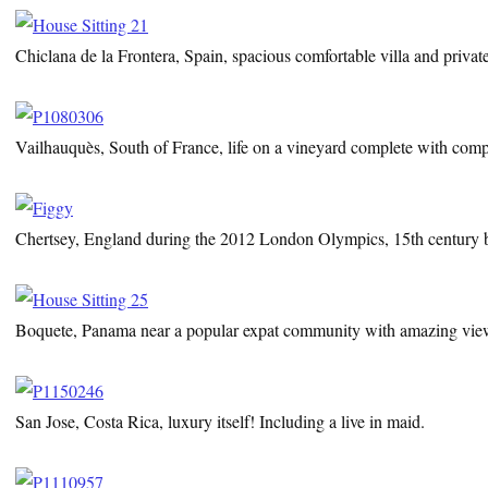
Chiclana de la Frontera, Spain, spacious comfortable villa and privat
Vailhauquès, South of France, life on a vineyard complete with comp
Chertsey, England during the 2012 London Olympics, 15th century be
Boquete, Panama near a popular expat community with amazing vie
San Jose, Costa Rica, luxury itself! Including a live in maid.