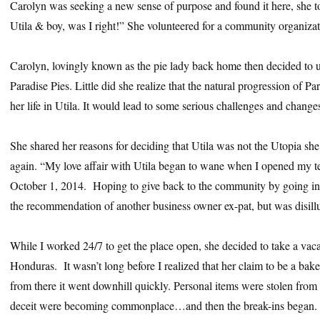
Carolyn was seeking a new sense of purpose and found it here, she tol
Utila & boy, was I right!” She volunteered for a community organizat
Carolyn, lovingly known as the pie lady back home then decided to use 
Paradise Pies. Little did she realize that the natural progression of 
her life in Utila. It would lead to some serious challenges and change
She shared her reasons for deciding that Utila was not the Utopia sh
again. “My love affair with Utila began to wane when I opened my t
October 1, 2014. Hoping to give back to the community by going int
the recommendation of another business owner ex-pat, but was disill
While I worked 24/7 to get the place open, she decided to take a vacat
Honduras. It wasn’t long before I realized that her claim to be a ba
from there it went downhill quickly. Personal items were stolen from 
deceit were becoming commonplace…and then the break-ins began. W