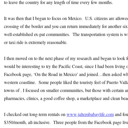
to leave the country for any length of time every few months.
It was then that I began to focus on Mexico. U.S. citizens are allow
crossing of the border and you can return immediately for another si
well-established ex-pat communities. The transportation system is wid
or taxi ride is extremely reasonable.
I then moved on to the next phase of my research and began to look for
would be interesting to try the Pacific Coast, since I had been living 
Facebook page, ‘On the Road in Mexico’ and joined…then asked where
western coastline. Some people liked the touristy feel of Puerto Va
towns of . I focused on smaller communities, but those with certain a
pharmacies, clinics, a good coffee shop, a marketplace and clean bea
I checked out long-term rentals on
www.jaltembabaylife.com
and foun
$350/month, all-inclusive. Three people from the Facebook page liv