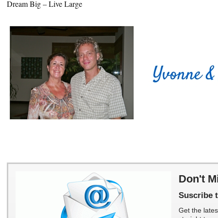
Dream Big – Live Large
Don't M
Suscribe t
Get the lates