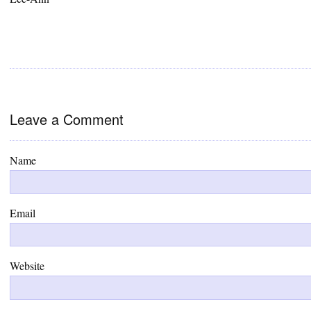
Leave a Comment
Name
Email
Website