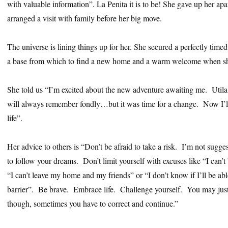
with valuable information”. La Penita it is to be! She gave up her apa
arranged a visit with family before her big move.
The universe is lining things up for her. She secured a perfectly timed
a base from which to find a new home and a warm welcome when she
She told us “I’m excited about the new adventure awaiting me. Utila 
will always remember fondly…but it was time for a change. Now I’l
life”.
Her advice to others is “Don’t be afraid to take a risk. I’m not sugge
to follow your dreams. Don’t limit yourself with excuses like “I can’
“I can’t leave my home and my friends” or “I don’t know if I’ll be abl
barrier”. Be brave. Embrace life. Challenge yourself. You may just 
though, sometimes you have to correct and continue.”