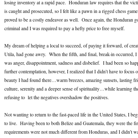
losing inventory at a rapid pace. Honduran law requires that the vict
is caught and prosecuted, so I felt like a pawn in a rigged chess gam
proved to be a costly endeavor as well. Once again, the Honduran go
criminal and I was required to pay a hefty price to free myself.
My dream of helping a local to succeed, of paying it forward, of creat
Utila, had gone awry. When the fifth, and final, break-in occurred, I 
was anger, disappointment, sadness and disbelief. I had been so 
further contemplation, however, I realized that I didn’t have to focus 
beauty I had found there…warm breezes, amazing sunsets, lasting frie
culture, serenity and a deeper sense of spirituality…while learning t
refusing to let the negatives overshadow the positives.
Not wanting to return to the fast-paced life in the United States, I be
to live. Having been to both Belize and Guatemala, they were the fir
requirements were not much different from Honduras, and I didn’t wa