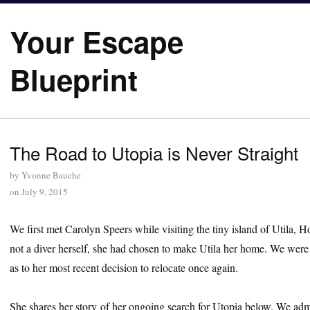
Your Escape
Blueprint
The Road to Utopia is Never Straight
by
Yvonne Bauche
on
July 9, 2015
We first met Carolyn Speers while visiting the tiny island of Utila, 
not a diver herself, she had chosen to make Utila her home. We were
as to her most recent decision to relocate once again.
She shares her story of her ongoing search for Utopia below. We admir