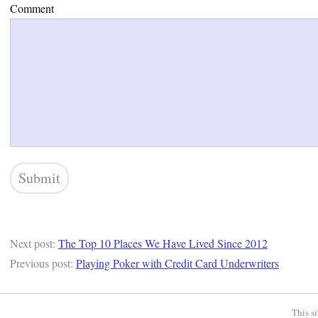
Comment
Next post:
The Top 10 Places We Have Lived Since 2012
Previous post:
Playing Poker with Credit Card Underwriters
This s