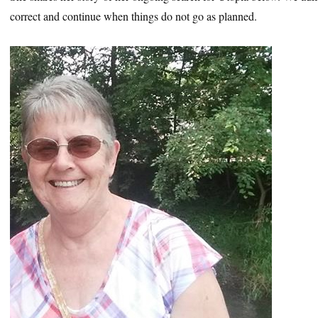
correct and continue when things do not go as planned.