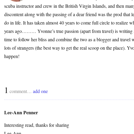
scuba instructor and crew in the British Virgin Islands, and then many
discontent along with the passing of a dear friend was the prod that le
do in life. It has taken almost 40 years to come full circle to realize
years ago……… Yvonne’s true passion (apart from travel) is writing a
time to follow her bliss and combine the two as a blogger and travel wr
lots of strangers (the best way to get the real scoop on the place). 
happen!
1
comment…
add one
Lee-Ann Penner
Interesting read, thanks for sharing
Lee-Ann