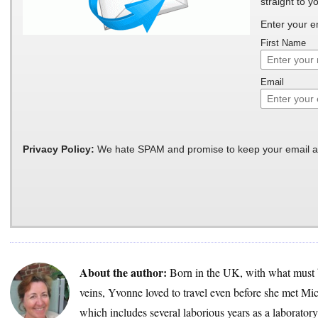
straight to y
Enter your e
First Name
Email
Privacy Policy:
We hate SPAM and promise to keep your email a
About the author:
Born in the UK, with what must 
veins, Yvonne loved to travel even before she met Mic
which includes several laborious years as a laborator