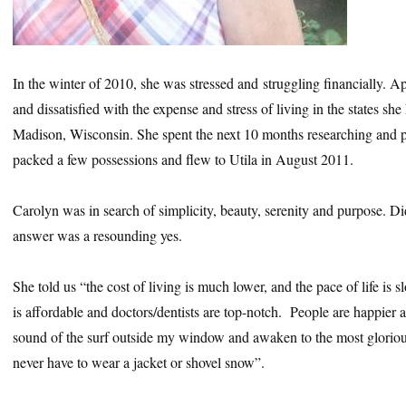
In the winter of 2010, she was stressed and struggling financially. A
and dissatisfied with the expense and stress of living in the states sh
Madison, Wisconsin. She spent the next 10 months researching and p
packed a few possessions and flew to Utila in August 2011.
Carolyn was in search of simplicity, beauty, serenity and purpose. D
answer was a resounding yes.
She told us “the cost of living is much lower, and the pace of life is 
is affordable and doctors/dentists are top-notch. People are happier an
sound of the surf outside my window and awaken to the most glorio
never have to wear a jacket or shovel snow”.