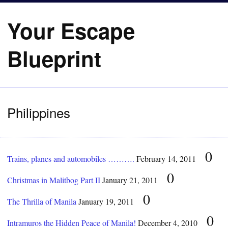
Your Escape
Blueprint
Philippines
0
Trains, planes and automobiles ……….
February 14, 2011
0
Christmas in Malitbog Part II
January 21, 2011
0
The Thrilla of Manila
January 19, 2011
0
Intramuros the Hidden Peace of Manila!
December 4, 2010