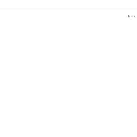
This s