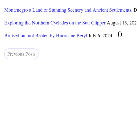
Montenegro a Land of Stunning Scenery and Ancient Settlements.
D
Exploring the Northern Cyclades on the Star Clipper
August 15, 202
0
Bruised but not Beaten by Hurricane Beryl
July 6, 2024
Previous Posts