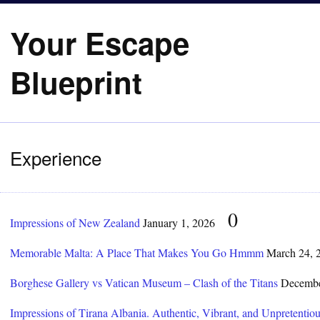
Your Escape
Blueprint
Experience
0
Impressions of New Zealand
January 1, 2026
Memorable Malta: A Place That Makes You Go Hmmm
March 24, 
Borghese Gallery vs Vatican Museum – Clash of the Titans
Decembe
Impressions of Tirana Albania. Authentic, Vibrant, and Unpretentiou