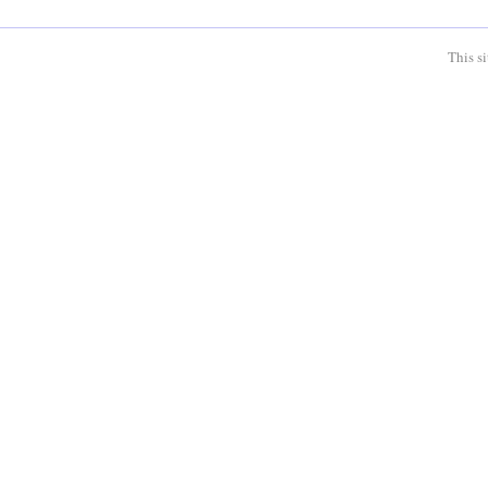
This s