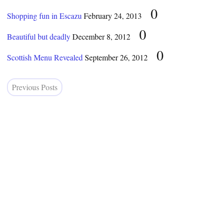
0
Shopping fun in Escazu
February 24, 2013
0
Beautiful but deadly
December 8, 2012
0
Scottish Menu Revealed
September 26, 2012
Previous Posts