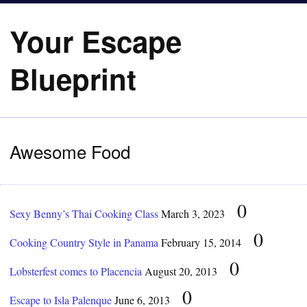
Your Escape
Blueprint
Awesome Food
0
Sexy Benny’s Thai Cooking Class
March 3, 2023
0
Cooking Country Style in Panama
February 15, 2014
0
Lobsterfest comes to Placencia
August 20, 2013
0
Escape to Isla Palenque
June 6, 2013