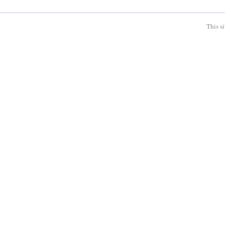
This s