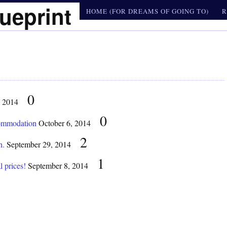
ueprint
HOME (FOR DREAMS OF GOING TO)
R
0
, 2014
0
commodation
October 6, 2014
2
h.
September 29, 2014
1
l prices!
September 8, 2014