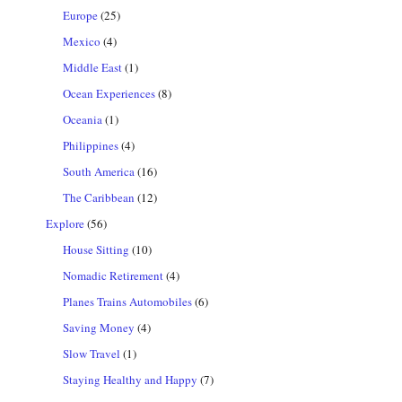
Europe
(25)
Mexico
(4)
Middle East
(1)
Ocean Experiences
(8)
Oceania
(1)
Philippines
(4)
South America
(16)
The Caribbean
(12)
Explore
(56)
House Sitting
(10)
Nomadic Retirement
(4)
Planes Trains Automobiles
(6)
Saving Money
(4)
Slow Travel
(1)
Staying Healthy and Happy
(7)