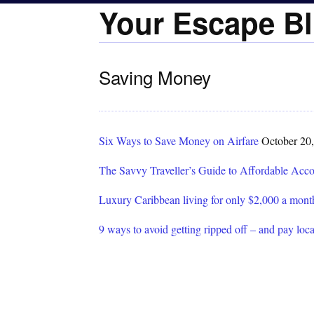
Your Escape Bl
Saving Money
Six Ways to Save Money on Airfare
October 20
The Savvy Traveller’s Guide to Affordable Ac
Luxury Caribbean living for only $2,000 a mont
9 ways to avoid getting ripped off – and pay loca