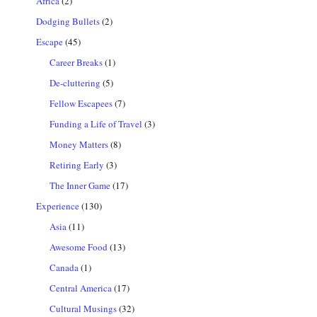
Africa
(2)
Dodging Bullets
(2)
Escape
(45)
Career Breaks
(1)
De-cluttering
(5)
Fellow Escapees
(7)
Funding a Life of Travel
(3)
Money Matters
(8)
Retiring Early
(3)
The Inner Game
(17)
Experience
(130)
Asia
(11)
Awesome Food
(13)
Canada
(1)
Central America
(17)
Cultural Musings
(32)