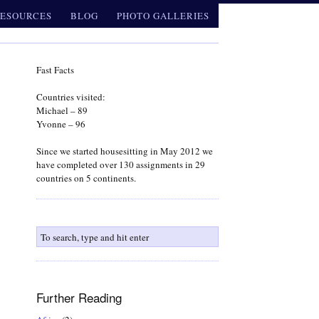
ESOURCES
BLOG
PHOTO GALLERIES
Fast Facts
Countries visited:
Michael – 89
Yvonne – 96
Since we started housesitting in May 2012 we
have completed over 130 assignments in 29
countries on 5 continents.
Further Reading