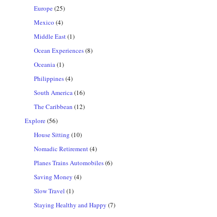
Europe
(25)
Mexico
(4)
Middle East
(1)
Ocean Experiences
(8)
Oceania
(1)
Philippines
(4)
South America
(16)
The Caribbean
(12)
Explore
(56)
House Sitting
(10)
Nomadic Retirement
(4)
Planes Trains Automobiles
(6)
Saving Money
(4)
Slow Travel
(1)
Staying Healthy and Happy
(7)