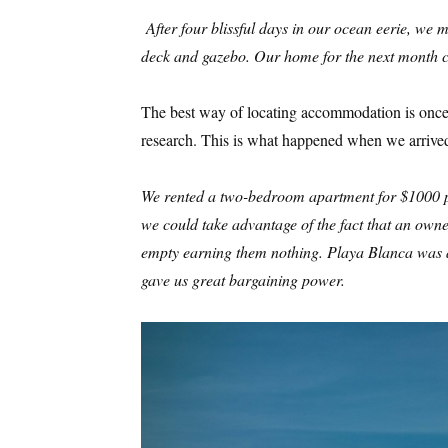
After four blissful days in our ocean eerie, w
deck and gazebo. Our home for the next month c
The best way of locating accommodation is once y
research. This is what happened when we arrive
We rented a two-bedroom apartment for $1000 per
we could take advantage of the fact that an own
empty earning them nothing. Playa Blanca was 
gave us great bargaining power.