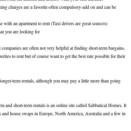
aning charges are a favorite-often compulsory-add on and can be
e with an apartment to rent (Taxi drivers are great sources)
at you are looking for
companies are often not very helpful at finding short-term bargains.
erties to rent but of course want to get the best rate possible for their
 longer-term rentals, although you may pay a little more than going
m and short-term rentals is an online site called Sabbatical Homes. It
als and house swaps in Europe, North America, Australia and a few in