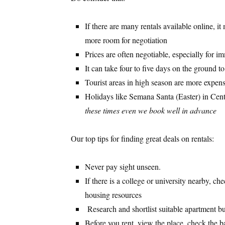
If there are many rentals available online, 
more room for negotiation
Prices are often negotiable, especially for 
It can take four to five days on the ground t
Tourist areas in high season are more expen
Holidays like Semana Santa (Easter) in Cent
these times even we book well in advance
Our top tips for finding great deals on rentals:
Never pay sight unseen.
If there is a college or university nearby, ch
housing resources
Research and shortlist suitable apartment bu
Before you rent, view the place, check the b