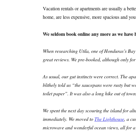
Vacation rentals or apartments are usually a bett
home, are less expensive, more spacious and you 
We seldom book online any more as we have h
When researching Utila, one of Honduras’s Bay I
great reviews. We pre-booked, although only for a
As usual, our gut instincts were correct. The ap
blithely told us “the saucepans were rusty but
toilet paper”.
It was also a long hike out of town,
We spent the next day scouring the island for al
immediately. We moved to
The Lighthouse
, a cu
microwave and wonderful ocean views, all for a