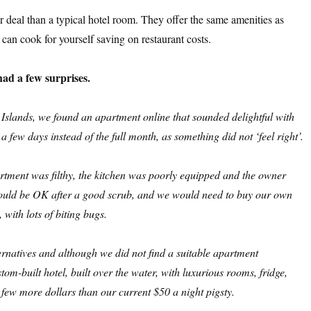
er deal than a typical hotel room. They offer the same amenities as
can cook for yourself saving on restaurant costs.
ad a few surprises.
slands, we found an apartment online that sounded delightful with
 few days instead of the full month, as something did not ‘feel right’.
artment was filthy, the kitchen was poorly equipped and the owner
 would be OK after a good scrub, and we would need to buy our own
 with lots of biting bugs.
ternatives and although we did not find a suitable apartment
stom-built hotel, built over the water, with luxurious rooms, fridge,
 few more dollars than our current $50 a night
pigsty.