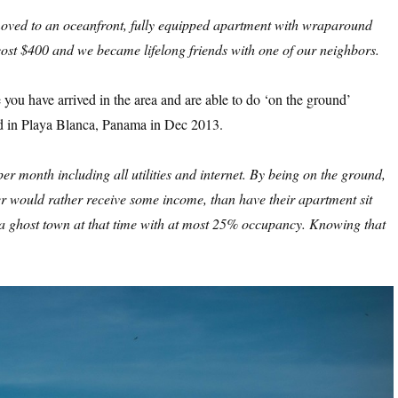
e moved to an oceanfront, fully equipped apartment with wraparound
ost $400 and we became lifelong friends with one of our neighbors.
ou have arrived in the area and are able to do ‘on the ground’
d in Playa Blanca, Panama in Dec 2013.
 month including all utilities and internet. By being on the ground,
er would rather receive some income, than have their apartment sit
a ghost town at that time with at most 25% occupancy. Knowing that