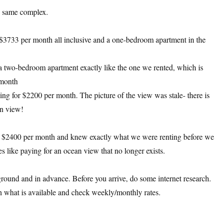
he same complex.
$3733 per month all inclusive and a one-bedroom apartment in the
a two-bedroom apartment exactly like the one we rented, which is
 month
ng for $2200 per month. The picture of the view was stale- there is
n view!
ly $2400 per month and knew exactly what we were renting before we
 like paying for an ocean view that no longer exists.
ground and in advance. Before you arrive, do some internet research.
 what is available and check weekly/monthly rates.