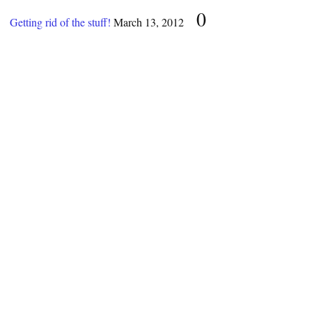
0
Getting rid of the stuff!
March 13, 2012