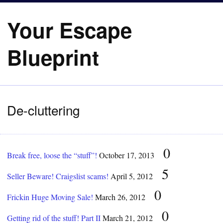
Your Escape
Blueprint
De-cluttering
0
Break free, loose the “stuff”!
October 17, 2013
5
Seller Beware! Craigslist scams!
April 5, 2012
0
Frickin Huge Moving Sale!
March 26, 2012
0
Getting rid of the stuff! Part II
March 21, 2012