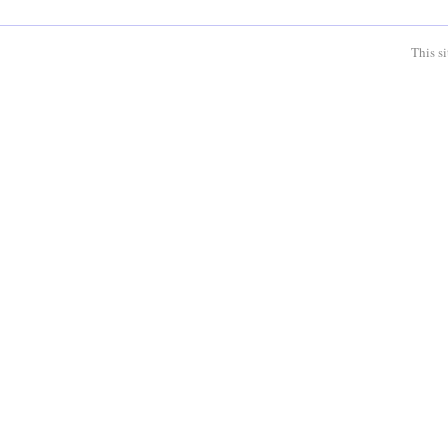
This s