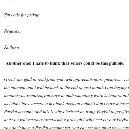
Zip code for pickup
Regards.
Kathryn
Another one! I hate to think that sellers could be this gullible.
Great. am glad to read from you ,will appreciate more pictures… i a
the moment and i will be back at the end of next month.I am buying th
amount you required,you have to understand,my work is important,
as i don’t have access to my bank account online(i don’t have internet
PayPal account, and this is why i insisted on using PayPal to pay,i’
and you will get your exact asking price,all i will need is your PayP
you don’t have a PayPal account yet, you can set one up at www.pay