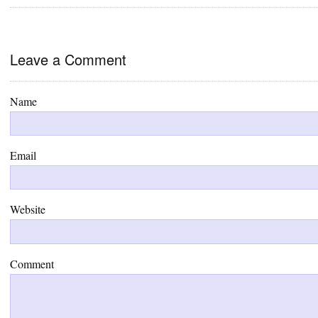
Leave a Comment
Name
Email
Website
Comment