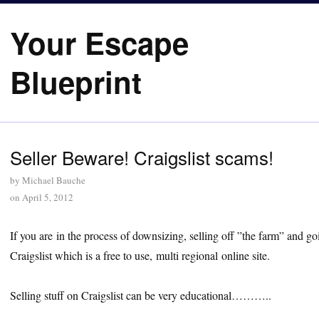
Your Escape
Blueprint
Seller Beware! Craigslist scams!
by
Michael Bauche
on
April 5, 2012
If you are in the process of downsizing, selling off ”the farm” and 
Craigslist which is a free to use, multi regional online site.
Selling stuff on Craigslist can be very educational………..