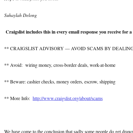
Suhaylah Delong
Craigslist includes this in every email response you receive for 
** CRAIGSLIST ADVISORY — AVOID SCAMS BY DEALIN
** Avoid: wiring money, cross-border deals, work-at-home
** Beware: cashier checks, money orders, escrow, shipping
** More Info:
http://www.craigslist.org/about/scams
We have come to the conclusion that sadly some people do get draw