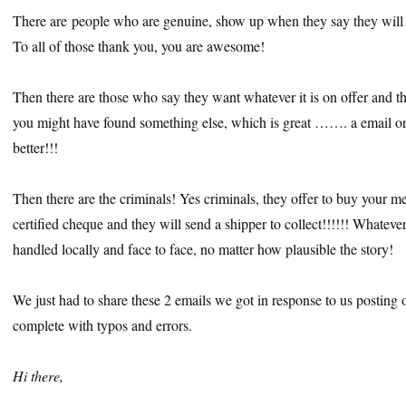
There are people who are genuine, show up when they say they will an
To all of those thank you, you are awesome!
Then there are those who say they want whatever it is on offer and 
you might have found something else, which is great ……. a email or
better!!!
Then there are the criminals! Yes criminals, they offer to buy your m
certified cheque and they will send a shipper to collect!!!!!! Whatev
handled locally and face to face, no matter how plausible the story!
We just had to share these 2 emails we got in response to us posting o
complete with typos and errors.
Hi there,