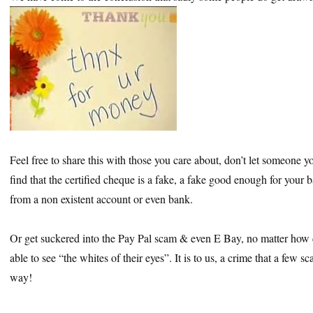
Feel free to share this with those you care about, don’t let someone yo
find that the certified cheque is a fake, a fake good enough for your b
from a non existent account or even bank.
Or get suckered into the Pay Pal scam & even E Bay, no matter how d
able to see “the whites of their eyes”. It is to us, a crime that a few s
way!