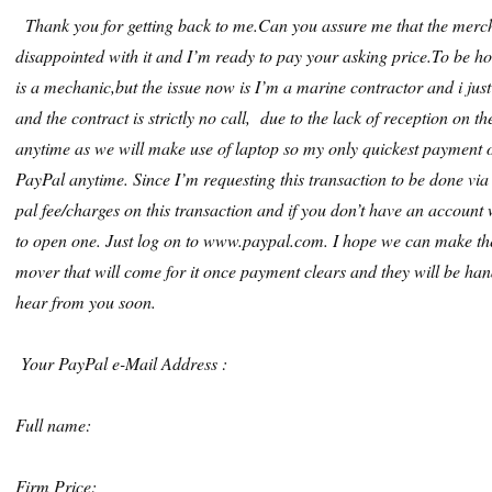
Thank you for getting back to me.Can you assure me that the merchan
disappointed with it and I’m ready to pay your asking price.To be ho
is a mechanic,but the issue now is I’m a marine contractor and i jus
and the contract is strictly no call, due to the lack of reception on t
anytime as we will make use of laptop so my only quickest payment 
PayPal anytime. Since I’m requesting this transaction to be done via P
pal fee/charges on this transaction and if you don’t have an account 
to open one. Just log on to www.paypal.com. I hope we can make the
mover that will come for it once payment clears and they will be hand
hear from you soon.
Your PayPal e-Mail Address :
Full name:
Firm Price: