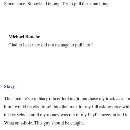
Same name, Suhaylah Delong. Try to pull the same thing.
Michael Bauche
Glad to hear they did not manage to pull it off!
Stacy
This time he’s a military officer looking to purchase my truck as a “pro
him I would be glad to sell him the truck for my full asking price with
title or vehicle until my money was out of my PayPal account and in
What an a-hole. This guy should be caught.