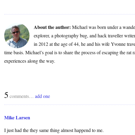
About the author:
Michael was born under a wander
explorer, a photography bug, and hack traveller write
in 2012 at the age of 44, he and his wife Yvonne trave
time basis. Michael’s goal is to share the process of escaping the rat 
experiences along the way.
5
comments…
add one
Mike Larsen
I just had the they same thing almost happend to me.