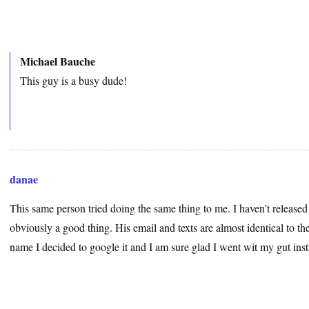
Michael Bauche
This guy is a busy dude!
danae
This same person tried doing the same thing to me. I haven’t released
obviously a good thing. His email and texts are almost identical to t
name I decided to google it and I am sure glad I went wit my gut ins