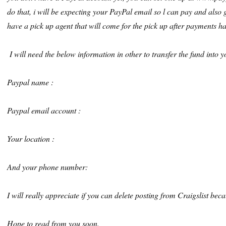
do that, i will be expecting your PayPal email so l can pay and also g
have a pick up agent that will come for the pick up after payments ha
I will need the below information in other to transfer the fund into
Paypal name :
Paypal email account :
Your location :
And your phone number:
I will really appreciate if you can delete posting from Craigslist bec
Hope to read from you soon.