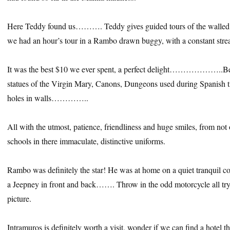
Here Teddy found us………. Teddy gives guided tours of the walled c
we had an hour’s tour in a Rambo drawn buggy, with a constant stre
It was the best $10 we ever spent, a perfect delight………………..Beau
statues of the Virgin Mary, Canons, Dungeons used during Spanish t
holes in walls…………..
All with the utmost, patience, friendliness and huge smiles, from not 
schools in there immaculate, distinctive uniforms.
Rambo was definitely the star! He was at home on a quiet tranquil cob
a Jeepney in front and back……. Throw in the odd motorcycle all tryi
picture.
Intramuros is definitely worth a visit, wonder if we can find a hotel t