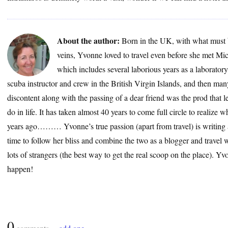
About the author:
Born in the UK, with what must 
veins, Yvonne loved to travel even before she met Mic
which includes several laborious years as a laborator
scuba instructor and crew in the British Virgin Islands, and then many
discontent along with the passing of a dear friend was the prod that le
do in life. It has taken almost 40 years to come full circle to realize
years ago……… Yvonne’s true passion (apart from travel) is writing a
time to follow her bliss and combine the two as a blogger and travel wr
lots of strangers (the best way to get the real scoop on the place). 
happen!
0