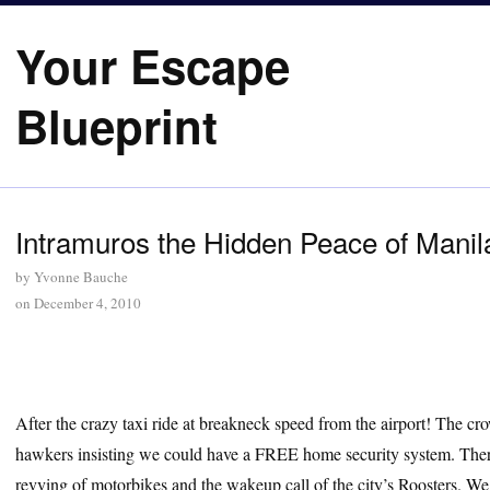
Your Escape
Blueprint
Intramuros the Hidden Peace of Manil
by
Yvonne Bauche
on
December 4, 2010
After the crazy taxi ride at breakneck speed from the airport! The cr
hawkers insisting we could have a FREE home security system. There
revving of motorbikes and the wakeup call of the city’s Roosters.