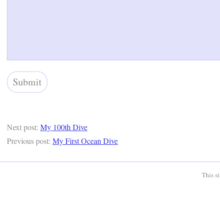
Next post:
My 100th Dive
Previous post:
My First Ocean Dive
This s