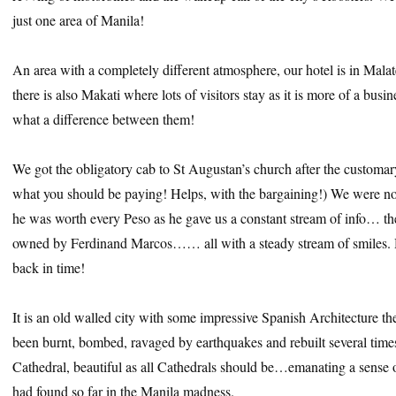
just one area of Manila!
An area with a completely different atmosphere, our hotel is in Malate,
there is also Makati where lots of visitors stay as it is more of a busi
what a difference between them!
We got the obligatory cab to St Augustan’s church after the customa
what you should be paying! Helps, with the bargaining!) We were not
he was worth every Peso as he gave us a constant stream of info… th
owned by Ferdinand Marcos…… all with a steady stream of smiles. 
back in time!
It is an old walled city with some impressive Spanish Architecture t
been burnt, bombed, ravaged by earthquakes and rebuilt several tim
Cathedral, beautiful as all Cathedrals should be…emanating a sense 
had found so far in the Manila madness.