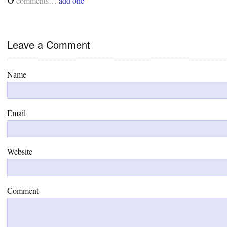
comments…
add one
Leave a Comment
Name
Email
Website
Comment