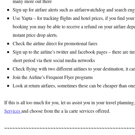
many more out there
Sign up for airfare alerts such as airfarewatchdog and search engi
Use Yapta – for tracking flights and hotel prices, if you find you
booking you may be able to receive a refund on your airfare depe
instant price drop alerts.
Check the airline direct for promotional fares
Sign up to the airline’s twitter and facebook pages – there are ti
short period via their social media networks
Check flying with two different airlines to your destination, it c
Join the Airline’s Frequent Flyer programs
Look at return airfares, sometimes these can be cheaper than one
If this is all too much for you, let us assist you in your travel plannin
Services
and choose from the a la carte services offered.
~~~~~~~~~~~~~~~~~~~~~~~~~~~~~~~~~~~~~~~~~~~~~~~~