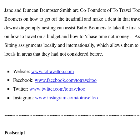
Jane and Duncan Dempster-Smith are Co-Founders of To Travel Too
Boomers on how to get off the treadmill and make a dent in that trave
downsizing/empty nesting can assist Baby Boomers to take the first ste
on how to travel on a budget and how to ‘chase time not money’. As p
Sitting assignments locally and internationally, which allows them to t
locals in areas that they had not considered before.
Website:
www.totraveltoo.com
Facebook:
www.facebook.com/totraveltoo
Twitter:
www.twitter.com/totraveltoo
Instagram:
www.instagram.com/totraveltoo
~~~~~~~~~~~~~~~~~~~~~~~~~~~~~~~~~~~~~~~~~~~~~~~~
Postscript