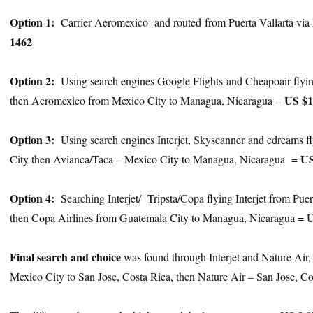
Option 1:
Carrier Aeromexico and routed from Puerta Vallarta vi
1462
Option 2:
Using search engines Google Flights and Cheapoair flying
US $1
then Aeromexico from Mexico City to Managua, Nicaragua =
Option 3:
Using search engines Interjet, Skyscanner and edreams fl
US
City then Avianca/Taca – Mexico City to Managua, Nicaragua =
Option 4:
Searching Interjet/ Tripsta/Copa flying Interjet from Pue
then Copa Airlines from Guatemala City to Managua, Nicaragua = 
Final search and choice
was found through Interjet and Nature Air, f
Mexico City to San Jose, Costa Rica, then Nature Air – San Jose, 