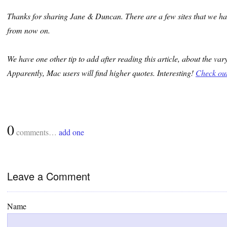
Thanks for sharing Jane & Duncan. There are a few sites that we ha
from now on.
We have one other tip to add after reading this article, about the va
Apparently, Mac users will find higher quotes. Interesting!
Check out 
0
comments…
add one
Leave a Comment
Name