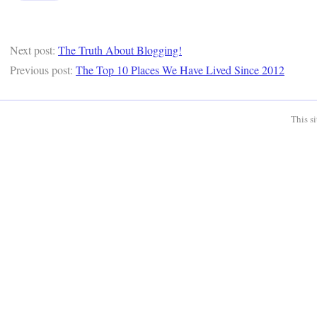
Next post:
The Truth About Blogging!
Previous post:
The Top 10 Places We Have Lived Since 2012
This s