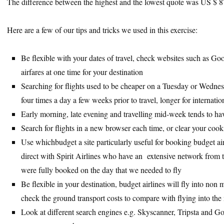
The difference between the highest and the lowest quote was US $ 
Here are a few of our tips and tricks we used in this exercise:
Be flexible with your dates of travel, check websites such as G
airfares at one time for your destination
Searching for flights used to be cheaper on a Tuesday or Wedn
four times a day a few weeks prior to travel, longer for internatio
Early morning, late evening and travelling mid-week tends to ha
Search for flights in a new browser each time, or clear your cook
Use whichbudget a site particularly useful for booking budget ai
direct with Spirit Airlines who have an extensive network from 
were fully booked on the day that we needed to fly
Be flexible in your destination, budget airlines will fly into no
check the ground transport costs to compare with flying into the 
Look at different search engines e.g. Skyscanner, Tripsta and Goo