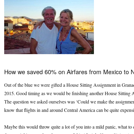
How we saved 60% on Airfares from Mexico to 
Out of the blue we were gifted a House Sitting Assignment in Grana
2015. Good timing as we would be finishing another House Sitting A
The question we asked ourselves was ‘Could we make the assignment
know that flights in and around Central America can be quite expensi
Maybe this would throw quite a lot of you into a mild panic, what to 