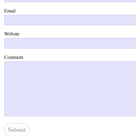
Email
Website
Comment