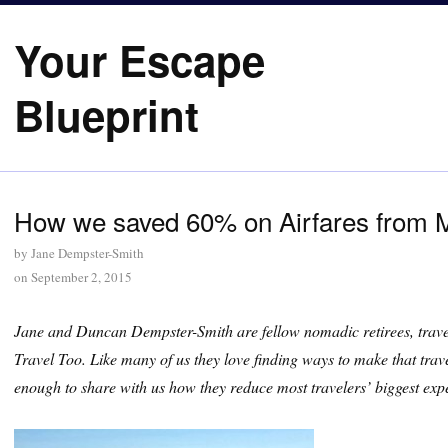
Your Escape
Blueprint
How we saved 60% on Airfares from M
by
Jane Dempster-Smith
on
September 2, 2015
Jane and Duncan Dempster-Smith are fellow nomadic retirees, travel
Travel Too. Like many of us they love finding ways to make that trave
enough to share with us how they reduce most travelers’ biggest expe