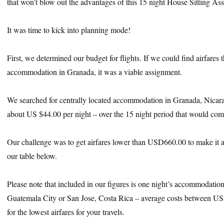
that won’t blow out the advantages of this 15 night House Sitting As
It was time to kick into planning mode!
First, we determined our budget for flights. If we could find airfares 
accommodation in Granada, it was a viable assignment.
We searched for centrally located accommodation in Granada, Nicar
about US $44.00 per night – over the 15 night period that would co
Our challenge was to get airfares lower than USD660.00 to make it 
our table below.
Please note that included in our figures is one night’s accommodation 
Guatemala City or San Jose, Costa Rica – average costs between U
for the lowest airfares for your travels.