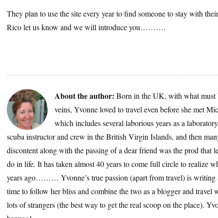
They plan to use the site every year to find someone to stay with their
Rico let us know and we will introduce you……….
About the author:
Born in the UK, with what must 
veins, Yvonne loved to travel even before she met Mic
which includes several laborious years as a laborator
scuba instructor and crew in the British Virgin Islands, and then many
discontent along with the passing of a dear friend was the prod that le
do in life. It has taken almost 40 years to come full circle to realize
years ago……… Yvonne’s true passion (apart from travel) is writing a
time to follow her bliss and combine the two as a blogger and travel wr
lots of strangers (the best way to get the real scoop on the place). 