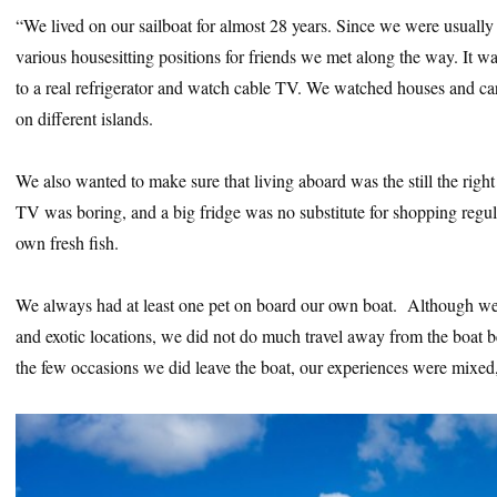
“We lived on our sailboat for almost 28 years. Since we were usuall
various housesitting positions for friends we met along the way. It w
to a real refrigerator and watch cable TV. We watched houses and ca
on different islands.
We also wanted to make sure that living aboard was the still the right
TV was boring, and a big fridge was no substitute for shopping regula
own fresh fish.
We always had at least one pet on board our own boat. Although we 
and exotic locations, we did not do much travel away from the boat b
the few occasions we did leave the boat, our experiences were mixed, s