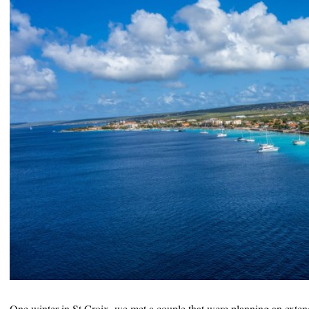
One winter in St Croix, we met a couple that were planning an exte