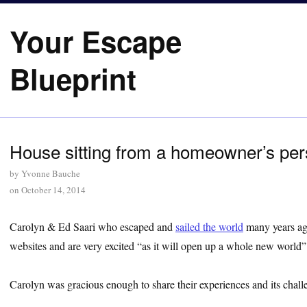
Your Escape
Blueprint
House sitting from a homeowner’s per
by
Yvonne Bauche
on
October 14, 2014
Carolyn & Ed Saari who escaped and
sailed the world
many years ago
websites and are very excited “as it will open up a whole new world”
Carolyn was gracious enough to share their experiences and its chall