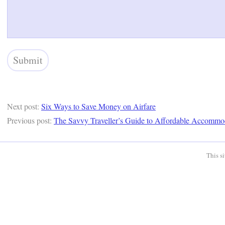
Next post:
Six Ways to Save Money on Airfare
Previous post:
The Savvy Traveller’s Guide to Affordable Accommo
This s