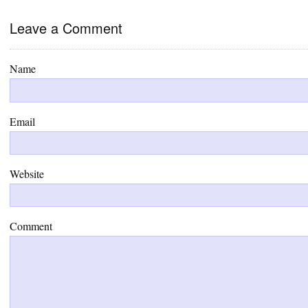
Leave a Comment
Name
Email
Website
Comment