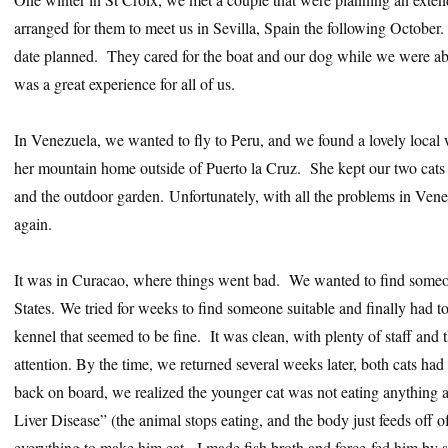
arranged for them to meet us in Sevilla, Spain the following October
date planned. They cared for the boat and our dog while we were able
was a great experience for all of us.
In Venezuela, we wanted to fly to Peru, and we found a lovely local 
her mountain home outside of Puerto la Cruz. She kept our two cats 
and the outdoor garden. Unfortunately, with all the problems in Vene
again.
It was in Curacao, where things went bad. We wanted to find someon
States. We tried for weeks to find someone suitable and finally had to 
kennel that seemed to be fine. It was clean, with plenty of staff and 
attention. By the time, we returned several weeks later, both cats h
back on board, we realized the younger cat was not eating anything a
Liver Disease” (the animal stops eating, and the body just feeds off of
everything to make him eat. I made fish broth and force-fed him by 