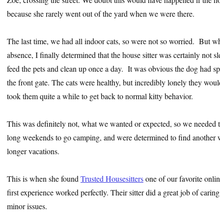
because she rarely went out of the yard when we were there.
The last time, we had all indoor cats, so were not so worried. But 
absence, I finally determined that the house sitter was certainly not s
feed the pets and clean up once a day. It was obvious the dog had s
the front gate. The cats were healthy, but incredibly lonely they wouldn
took them quite a while to get back to normal kitty behavior.
This was definitely not, what we wanted or expected, so we needed t
long weekends to go camping, and were determined to find another 
longer vacations.
This is when she found
Trusted Housesitters
one of our favorite onlin
first experience worked perfectly. Their sitter did a great job of carin
minor issues.