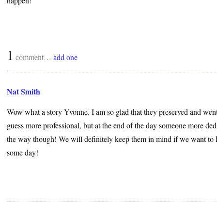
happen!
1
comment…
add one
Nat Smith
Wow what a story Yvonne. I am so glad that they preserved and went 
guess more professional, but at the end of the day someone more dedi
the way though! We will definitely keep them in mind if we want to 
some day!