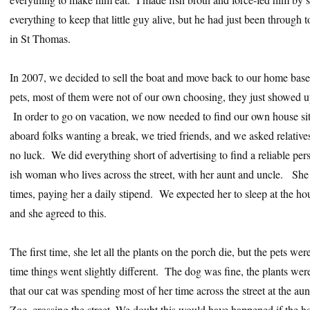
everything to keep that little guy alive, but he had just been throug
in St Thomas.
In 2007, we decided to sell the boat and move back to our home bas
pets, most of them were not of our own choosing, they just showed 
In order to go on vacation, we now needed to find our own house sitt
aboard folks wanting a break, we tried friends, and we asked relativ
no luck. We did everything short of advertising to find a reliable per
ish woman who lives across the street, with her aunt and uncle. She
times, paying her a daily stipend. We expected her to sleep at the ho
and she agreed to this.
The first time, she let all the plants on the porch die, but the pets w
time things went slightly different. The dog was fine, the plants wer
that our cat was spending most of her time across the street at the aun
Zoe, crossing the street. We doubt this would have happened if the hou