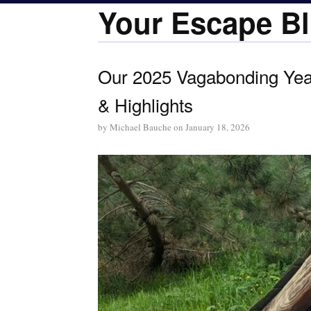
Your Escape Bl
Our 2025 Vagabonding Year
& Highlights
by
Michael Bauche
on
January 18, 2026