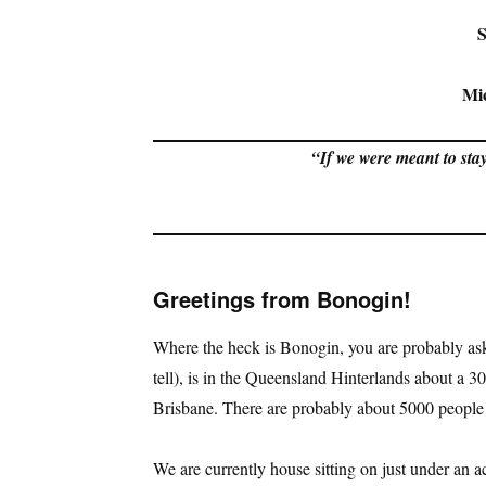
S
Mi
“If we were meant to stay
Greetings from Bonogin!
Where the heck is Bonogin, you are probably as
tell), is in the Queensland Hinterlands about a 
Brisbane. There are probably about 5000 people l
We are currently house sitting on just under an acr