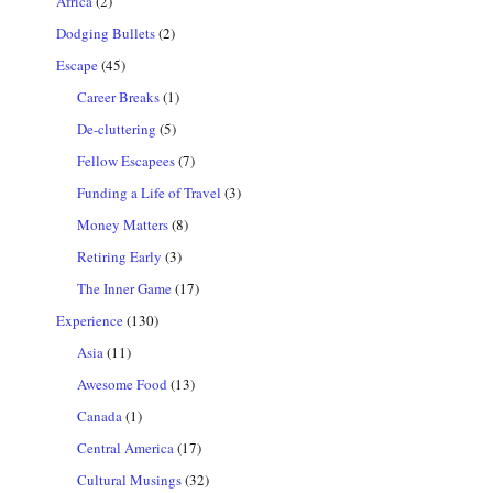
Africa
(2)
Dodging Bullets
(2)
Escape
(45)
Career Breaks
(1)
De-cluttering
(5)
Fellow Escapees
(7)
Funding a Life of Travel
(3)
Money Matters
(8)
Retiring Early
(3)
The Inner Game
(17)
Experience
(130)
Asia
(11)
Awesome Food
(13)
Canada
(1)
Central America
(17)
Cultural Musings
(32)