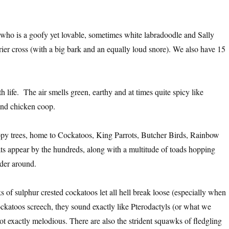
 who is a goofy yet lovable, sometimes white labradoodle and Sally
rier cross (with a big bark and an equally loud snore). We also have 15
 life. The air smells green, earthy and at times quite spicy like
and chicken coop.
nopy trees, home to Cockatoos, King Parrots, Butcher Birds, Rainbow
ats appear by the hundreds, along with a multitude of toads hopping
der around.
cks of sulphur crested cockatoos let all hell break loose (especially when
ockatoos screech, they sound exactly like Pterodactyls (or what we
t exactly melodious. There are also the strident squawks of fledgling