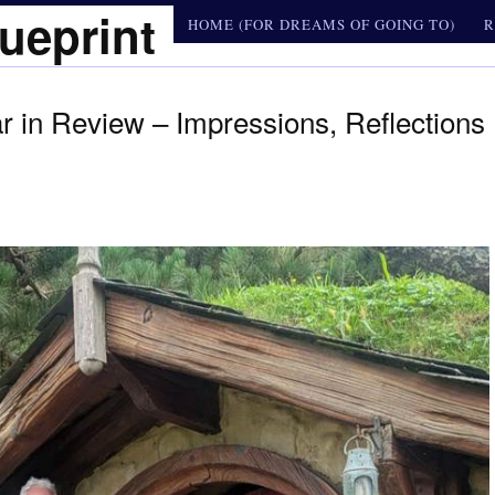
ueprint
HOME (FOR DREAMS OF GOING TO)
R
 in Review – Impressions, Reflections