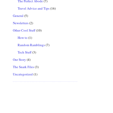
The Perfect Abode
(7)
Travel Advice and Tips
(16)
General
(5)
Newsletters
(2)
Other Cool Stuff
(10)
How to
(1)
Random Ramblings
(7)
Tech Stuff
(3)
Our Story
(4)
The Snark Files
(3)
Uncategorized
(1)