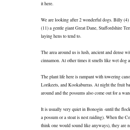
it here.
We are looking after 2 wonderful dogs. Billy (4)
(11) a gentle giant Great Dane, Staffordshire Ter
laying hens to tend to.
The area around us is lush, ancient and dense with
cinnamon. At other times it smells like wet dog 
The plant life here is rampant with towering ca
Lorikeets, and Kookaburras. At night the fruit b
around and the possums also come out for a wan
It is usually very quiet in Bonogin -until the flo
a possum or a stoat is nest raiding). When the C
think one would sound like anyways), they are no