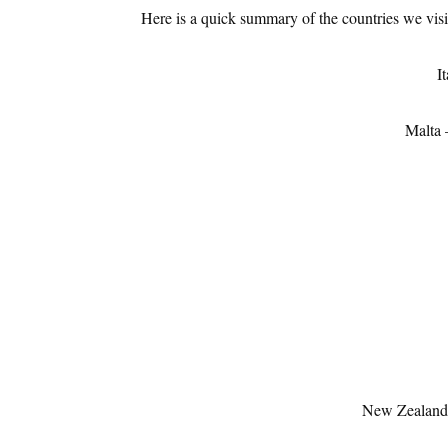
Here is a quick summary of the countries we visit
It
Malta 
New Zealan