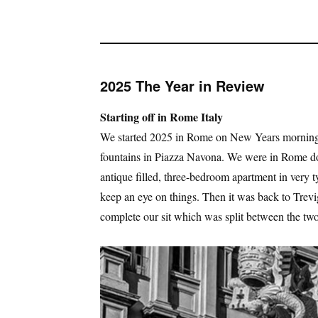
2025 The Year in Review
Starting off in Rome Italy
We started 2025 in Rome on New Years morning 
fountains in Piazza Navona. We were in Rome doi
antique filled, three-bedroom apartment in very 
keep an eye on things. Then it was back to Tr
complete our sit which was split between the two