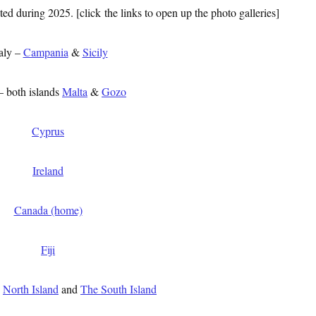
ed during 2025. [click the links to open up the photo galleries]
aly –
Campania
&
Sicily
– both islands
Malta
&
Gozo
Cyprus
Ireland
Canada (home)
Fiji
d
North Island
and
The South Island