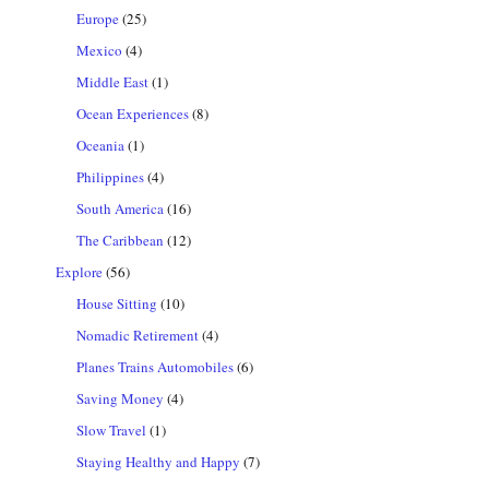
Europe
(25)
Mexico
(4)
Middle East
(1)
Ocean Experiences
(8)
Oceania
(1)
Philippines
(4)
South America
(16)
The Caribbean
(12)
Explore
(56)
House Sitting
(10)
Nomadic Retirement
(4)
Planes Trains Automobiles
(6)
Saving Money
(4)
Slow Travel
(1)
Staying Healthy and Happy
(7)