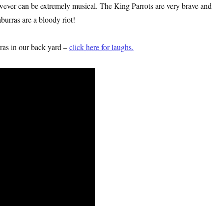
owever can be extremely musical. The King Parrots are very brave and
burras are a bloody riot!
ras in our back yard –
click here for laughs.