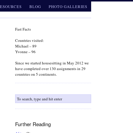
ESOURCES
BLOG
PHOTO GALLERIES
Fast Facts
Countries visited:
Michael – 89
Yvonne – 96
Since we started housesitting in May 2012 we
have completed over 130 assignments in 29
countries on 5 continents.
Further Reading