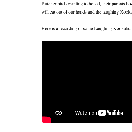
Butcher birds wanting to be fed, their parents h
will eat out of our hands and the laughing Kooka
Here is a recording of some Laughing Kookabur