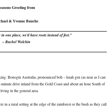
easons Greeting from
chael & Yvonne Bauche
 in one place, we’d have roots instead of feet.”
– Rachel Wolchin
king. Bonogin Australia, pronounced boh – knah gen (as near as I can
30-minute drive inland from the Gold Coast and about an hour South of
iving in the general area.
e in a rural setting at the edge of the rainforest or the bush as they call