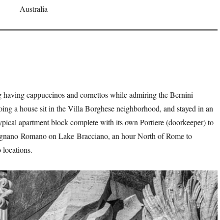
Australia
having cappuccinos and cornettos while admiring the Bernini
ng a house sit in the Villa Borghese neighborhood, and stayed in an
typical apartment block complete with its own Portiere (doorkeeper) to
evignano Romano on Lake Bracciano, an hour North of Rome to
 locations.