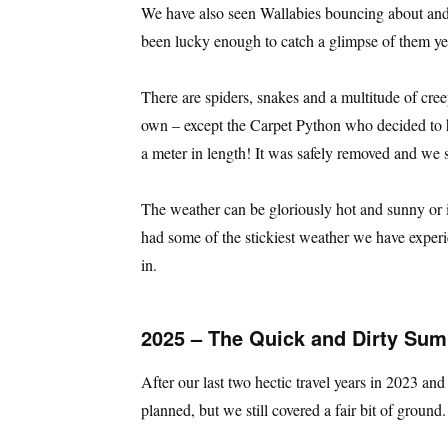
We have also seen Wallabies bouncing about and 
been lucky enough to catch a glimpse of them ye
There are spiders, snakes and a multitude of creepy
own – except the Carpet Python who decided to h
a meter in length! It was safely removed and we st
The weather can be gloriously hot and sunny or 
had some of the stickiest weather we have exper
in.
2025 – The Quick and Dirty Su
After our last two hectic travel years in 2023 a
planned, but we still covered a fair bit of ground.