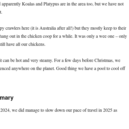
apparently Koalas and Platypus are in the area too, but we have not
t.
 crawlers here (it is Australia after all!) but they mostly keep to their
ang out in the chicken coop for a while. It was only a wee one – only
ill have all our chickens.
it can be hot and very steamy. For a few days before Christmas, we
ienced anywhere on the planet. Good thing we have a pool to cool off
mmary
nd 2024, we did manage to slow down our pace of travel in 2025 as