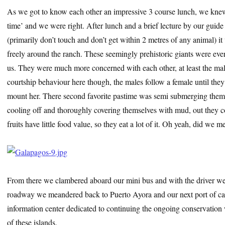
As we got to know each other an impressive 3 course lunch, we knew
time’ and we were right. After lunch and a brief lecture by our guide
(primarily don’t touch and don’t get within 2 metres of any animal) it 
freely around the ranch. These seemingly prehistoric giants were e
us. They were much more concerned with each other, at least the ma
courtship behaviour here though, the males follow a female until the
mount her. There second favorite pastime was semi submerging them
cooling off and thoroughly covering themselves with mud, out they c
fruits have little food value, so they eat a lot of it. Oh yeah, did we 
From there we clambered aboard our mini bus and with the driver we
roadway we meandered back to Puerto Ayora and our next port of ca
information center dedicated to continuing the ongoing conservation 
of these islands.