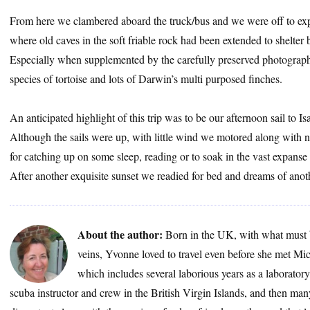
From here we clambered aboard the truck/bus and we were off to expl
where old caves in the soft friable rock had been extended to shelter
Especially when supplemented by the carefully preserved photograph
species of tortoise and lots of Darwin’s multi purposed finches.
An anticipated highlight of this trip was to be our afternoon sail to I
Although the sails were up, with little wind we motored along with na
for catching up on some sleep, reading or to soak in the vast expanse o
After another exquisite sunset we readied for bed and dreams of anot
About the author:
Born in the UK, with what must 
veins, Yvonne loved to travel even before she met Mic
which includes several laborious years as a laborator
scuba instructor and crew in the British Virgin Islands, and then many