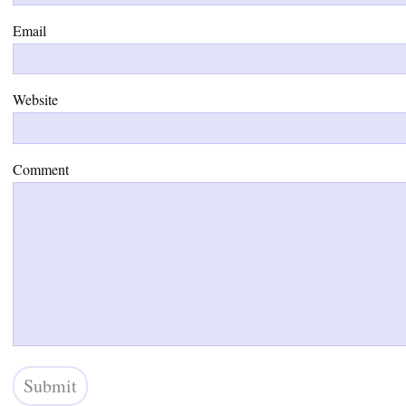
Email
Website
Comment