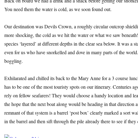
Back on board we had a drink and a snack before getting our snorkell
You need them the water is cold, as we soon found out.
Our destination was Devils Crown, a roughly circular outcrop shield
more shocking, the cold as we hit the water or what we saw beneath! 
species ‘layered’ at different depths in the clear sea below. It was 
even for us who have snorkelled and dove in many parts of the world.
boggling.
Exhilarated and chilled its back to the Mary Anne for a 3 course lunc
has to be one of the most touristy spots on our itinerary. Centuries 
rely on fellow seafarers! They would choose a handy location and lea
the hope that the next boat along would be heading in that direction 
remnant of that system is a barrel ‘post box’ clearly marked a sort wa
in the barrel and then sift through the pile already there to see if they