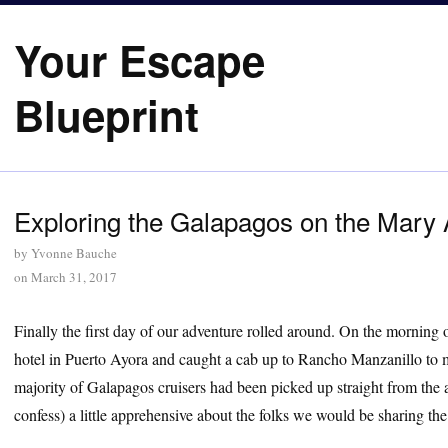
Your Escape
Blueprint
Exploring the Galapagos on the Mary 
by
Yvonne Bauche
on
March 31, 2017
Finally the first day of our adventure rolled around. On the morning 
hotel in Puerto Ayora and caught a cab up to Rancho Manzanillo to m
majority of Galapagos cruisers had been picked up straight from the
confess) a little apprehensive about the folks we would be sharing the