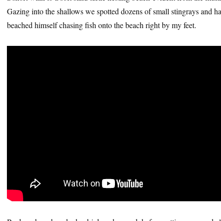
Gazing into the shallows we spotted dozens of small stingrays and h
beached himself chasing fish onto the beach right by my feet.