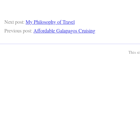
Next post:
My Philosophy of Travel
Previous post:
Affordable Galapagos Cruising
This s