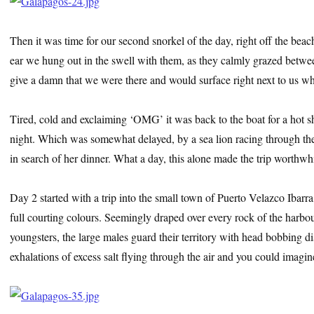
Then it was time for our second snorkel of the day, right off the bea
ear we hung out in the swell with them, as they calmly grazed betwe
give a damn that we were there and would surface right next to us whe
Tired, cold and exclaiming ‘OMG’ it was back to the boat for a hot s
night. Which was somewhat delayed, by a sea lion racing through the s
in search of her dinner. What a day, this alone made the trip worthw
Day 2 started with a trip into the small town of Puerto Velazco Ibarr
full courting colours. Seemingly draped over every rock of the harb
youngsters, the large males guard their territory with head bobbing di
exhalations of excess salt flying through the air and you could imagin