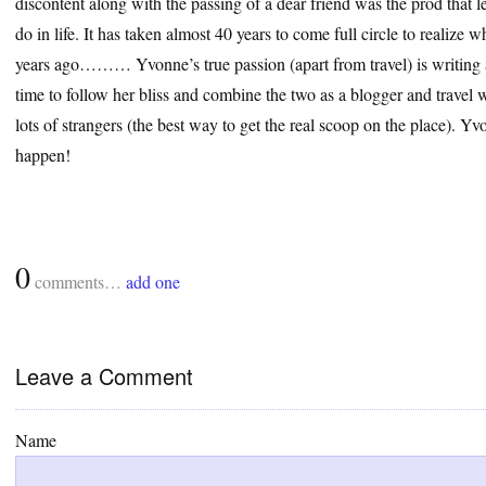
discontent along with the passing of a dear friend was the prod that le
do in life. It has taken almost 40 years to come full circle to realize
years ago……… Yvonne’s true passion (apart from travel) is writing a
time to follow her bliss and combine the two as a blogger and travel wr
lots of strangers (the best way to get the real scoop on the place). 
happen!
0
comments…
add one
Leave a Comment
Name