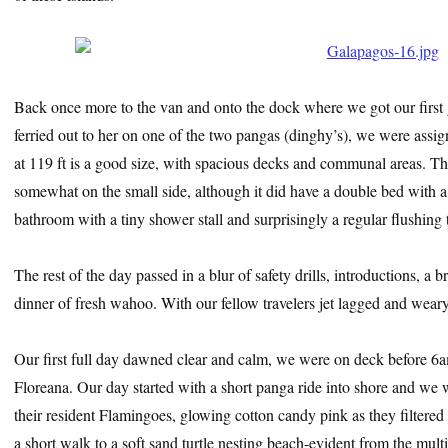
Back once more to the van and onto the dock where we got our first
ferried out to her on one of the two pangas (dinghy’s), we were assi
at 119 ft is a good size, with spacious decks and communal areas. 
somewhat on the small side, although it did have a double bed with a
bathroom with a tiny shower stall and surprisingly a regular flushing 
The rest of the day passed in a blur of safety drills, introductions, a 
dinner of fresh wahoo. With our fellow travelers jet lagged and weary i
Our first full day dawned clear and calm, we were on deck before 6am
Floreana. Our day started with a short panga ride into shore and we w
their resident Flamingoes, glowing cotton candy pink as they filtered
a short walk to a soft sand turtle nesting beach-evident from the multip