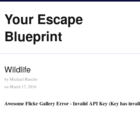
Your Escape
Blueprint
Wildlife
by
Michael Bauche
on
March 17, 2016
Awesome Flickr Gallery Error - Invalid API Key (Key has inval