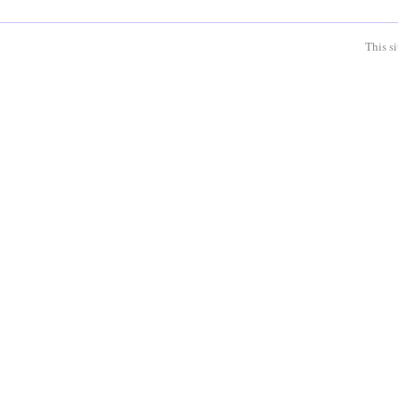
This s