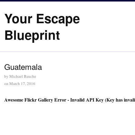
Your Escape
Blueprint
Guatemala
by
Michael Bauche
on
March 17, 2016
Awesome Flickr Gallery Error - Invalid API Key (Key has inval