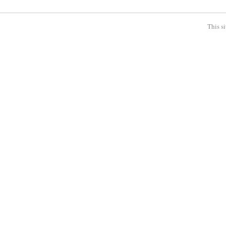
This s