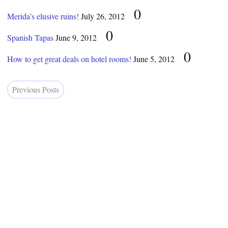
0
Merida’s elusive ruins!
July 26, 2012
0
Spanish Tapas
June 9, 2012
0
How to get great deals on hotel rooms!
June 5, 2012
Previous Posts