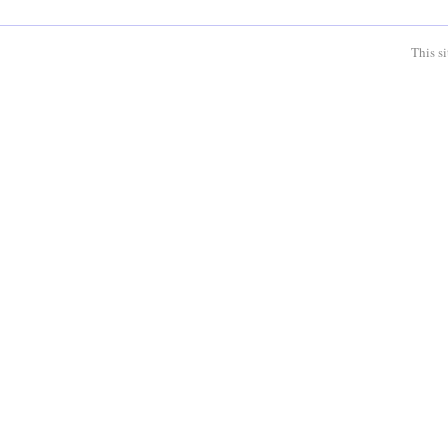
This s