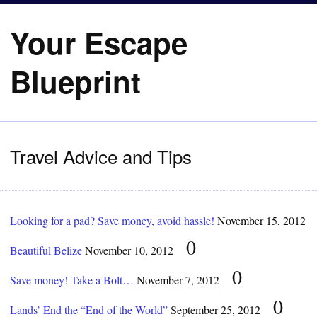
Your Escape
Blueprint
Travel Advice and Tips
Looking for a pad? Save money, avoid hassle!
November 15, 2012
0
Beautiful Belize
November 10, 2012
0
Save money! Take a Bolt…
November 7, 2012
0
Lands’ End the “End of the World”
September 25, 2012