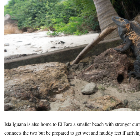
Isla Iguana is also home to El Faro a smaller beach with stronger curr
connects the two but be prepared to get wet and muddy feet if arrivin