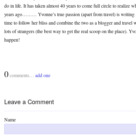
do in life. It has taken almost 40 years to come full circle to realize
years ago……… Yvonne’s true passion (apart from travel) is writing a
time to follow her bliss and combine the two as a blogger and travel wr
lots of strangers (the best way to get the real scoop on the place). 
happen!
0
comments…
add one
Leave a Comment
Name