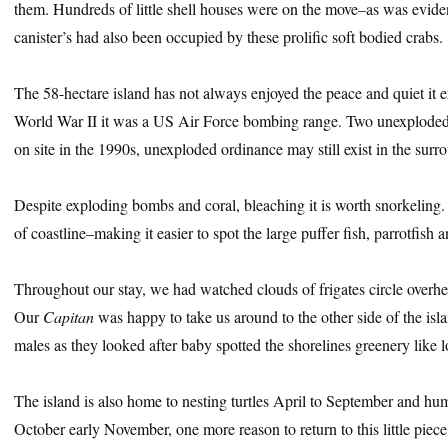
them. Hundreds of little shell houses were on the move–as was eviden
canister’s had also been occupied by these prolific soft bodied crabs.
The 58-hectare island has not always enjoyed the peace and quiet it e
World War II it was a US Air Force bombing range. Two unexploded
on site in the 1990s, unexploded ordinance may still exist in the surr
Despite exploding bombs and coral, bleaching it is worth snorkeling. 
of coastline–making it easier to spot the large puffer fish, parrotfish 
Throughout our stay, we had watched clouds of frigates circle overhe
Our
Capitan
was happy to take us around to the other side of the isla
males as they looked after baby spotted the shorelines greenery like 
The island is also home to nesting turtles April to September and h
October early November, one more reason to return to this little piece