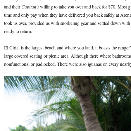
and their
Capitan’s
willing to take you over and back for $70. Most
time and only pay when they have delivered you back safely at Aren
took us over, provided us with snorkeling gear and settled down with 
ready to return.
El Cirial is the largest beach and where you land, it boasts the ranger’
large covered seating or picnic area. Although there where bathrooms 
nonfunctional or padlocked. There were also iguanas on every nearby