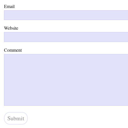
Email
Website
Comment