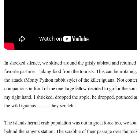
In shocked silence, we skirted around the grisly tableau and returned 
favorite pastime—taking food from the tourists. This can be irritating,
the attack (Monty Python rabbit style) of the killer iguana. Not conten
companions in front of me one large fellow decided to go for the sour
my right hand, I shrieked, dropped the apple, he dropped, pounced and
the wild iguanas …….. they scratch.
The islands hermit crab population was out in great force too, we fou
behind the rangers station. The scrabble of their passage over the ro