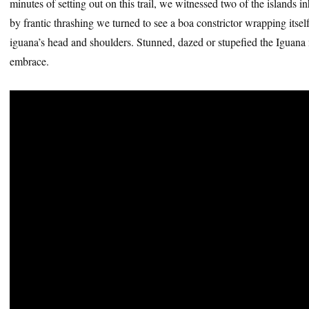
minutes of setting out on this trail, we witnessed two of the islands in
by frantic thrashing we turned to see a boa constrictor wrapping itse
iguana’s head and shoulders. Stunned, dazed or stupefied the Iguana m
embrace.