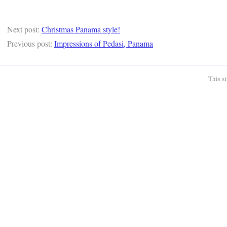
Next post:
Christmas Panama style!
Previous post:
Impressions of Pedasi, Panama
This s