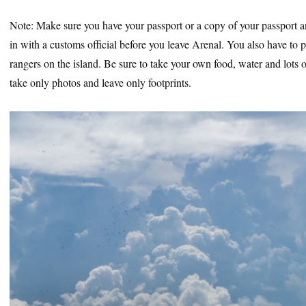
Note: Make sure you have your passport or a copy of your passport a
in with a customs official before you leave Arenal. You also have to pa
rangers on the island. Be sure to take your own food, water and lots 
take only photos and leave only footprints.