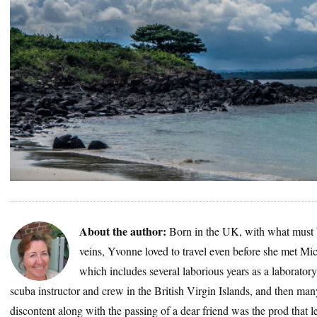
About the author:
Born in the UK, with what must 
veins, Yvonne loved to travel even before she met Mic
which includes several laborious years as a laborator
scuba instructor and crew in the British Virgin Islands, and then many
discontent along with the passing of a dear friend was the prod that le