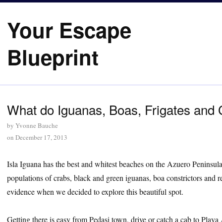
Your Escape
Blueprint
What do Iguanas, Boas, Frigates and
by
Yvonne Bauche
on
December 17, 2013
Isla Iguana has the best and whitest beaches on the Azuero Peninsul
populations of crabs, black and green iguanas, boa constrictors and re
evidence when we decided to explore this beautiful spot.
Getting there is easy from Pedasi town, drive or catch a cab to Playa