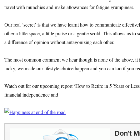
travel with munchies and make allowances for fatigue grumpiness.
Our real ‘secret’ is that we have learnt how to communicate effectiv
other a little space, a little praise or a gentle scold. This allows us t
a difference of opinion without antagonizing each other.
The most common comment we hear though is none of the above, it i
lucky, we made our lifestyle choice happen and you can too if you rea
Watch out for our upcoming report ‘How to Retire in 5 Years or Les
financial independence and .
Don't M