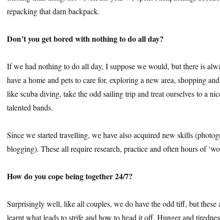
repacking that darn backpack.
Don’t you get bored with nothing to do all day?
If we had nothing to do all day, I suppose we would, but there is a
have a home and pets to care for, exploring a new area, shopping and
like scuba diving, take the odd sailing trip and treat ourselves to a ni
talented bands.
Since we started travelling, we have also acquired new skills (photog
blogging). These all require research, practice and often hours of ‘wo
How do you cope being together 24/7?
Surprisingly well, like all couples, we do have the odd tiff, but thes
learnt what leads to strife and how to head it off. Hunger and tiredne