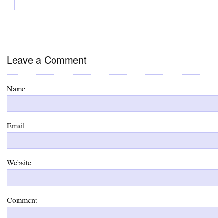
Leave a Comment
Name
Email
Website
Comment