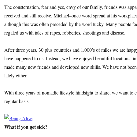
The consternation, fear and yes, envy of our family, friends was app
received and still receive. Michael–once word spread at his workplac
although this was often preceded by the word lucky. Many people f
regaled us with tales of rapes, robberies, shootings and disease.
After three years, 30 plus countries and 1,000’s of miles we are happy
have happened to us. Instead, we have enjoyed beautiful locations, 
made many new friends and developed new skills. We have not been 
lately either.
With three years of nomadic lifestyle hindsight to share, we want to 
regular basis.
What if you get sick?