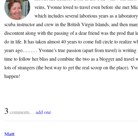
veins, Yvonne loved to travel even before she met Mic
which includes several laborious years as a laborator
scuba instructor and crew in the British Virgin Islands, and then many
discontent along with the passing of a dear friend was the prod that le
do in life. It has taken almost 40 years to come full circle to realize
years ago……… Yvonne’s true passion (apart from travel) is writing a
time to follow her bliss and combine the two as a blogger and travel wr
lots of strangers (the best way to get the real scoop on the place). 
happen!
3
comments…
add one
Matt