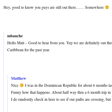
Hey, good to know you guys are still out there…… Somewhere
mbauche
Hello Matt – Good to hear from you. Yep we are definitely out the
Caribbean for the past year.
Matthew
Nice
I was in the Dominican Republic for about 6 months last
Funny how that happens. About half way thru a 6 month trip in
I do randomly check in here to see if our paths are crossing, but 