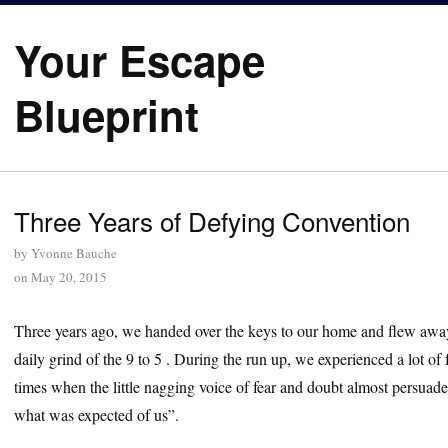
Your Escape
Blueprint
Three Years of Defying Convention
by
Yvonne Bauche
on
May 20, 2015
Three years ago, we handed over the keys to our home and flew away
daily grind of the 9 to 5 . During the run up, we experienced a lot of 
times when the little nagging voice of fear and doubt almost persuade
what was expected of us”.