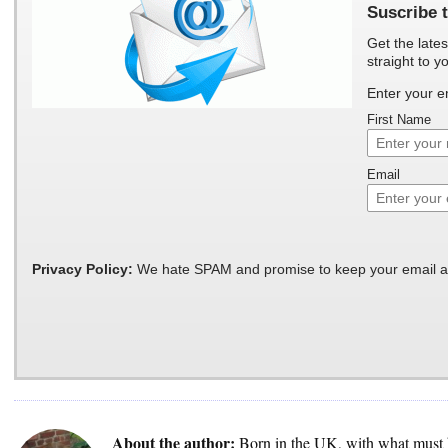
Suscribe t
Get the lates
straight to y
Enter your e
First Name
Email
Privacy Policy:
We hate SPAM and promise to keep your email a
About the author:
Born in the UK, with what must 