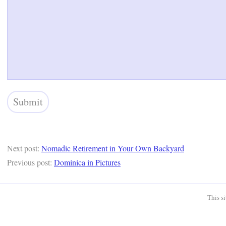
Next post:
Nomadic Retirement in Your Own Backyard
Previous post:
Dominica in Pictures
This s