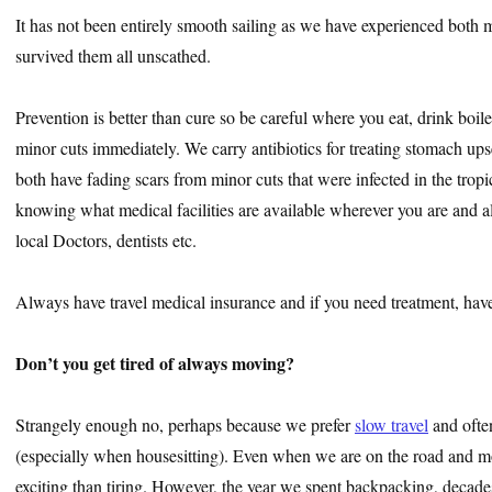
It has not been entirely smooth sailing as we have experienced both 
survived them all unscathed.
Prevention is better than cure so be careful where you eat, drink boile
minor cuts immediately. We carry antibiotics for treating stomach upse
both have fading scars from minor cuts that were infected in the trop
knowing what medical facilities are available wherever you are and 
local Doctors, dentists etc.
Always have travel medical insurance and if you need treatment, hav
Don’t you get tired of always moving?
Strangely enough no, perhaps because we prefer
slow travel
and ofte
(especially when housesitting). Even when we are on the road and mo
exciting than tiring. However, the year we spent backpacking, decade