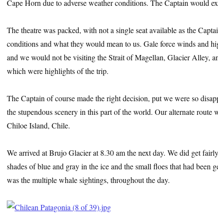
Cape Horn due to adverse weather conditions. The Captain would ex
The theatre was packed, with not a single seat available as the Captai
conditions and what they would mean to us. Gale force winds and hig
and we would not be visiting the Strait of Magellan, Glacier Alley,
which were highlights of the trip.
The Captain of course made the right decision, put we were so disa
the stupendous scenery in this part of the world. Our alternate route
Chiloe Island, Chile.
We arrived at Brujo Glacier at 8.30 am the next day. We did get fairly 
shades of blue and gray in the ice and the small floes that had been g
was the multiple whale sightings, throughout the day.