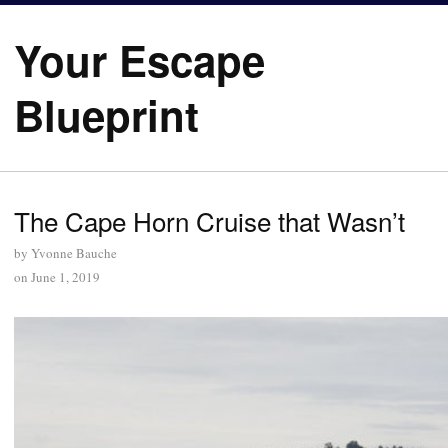
Your Escape
Blueprint
The Cape Horn Cruise that Wasn’t
by
Yvonne Bauche
on
June 1, 2019