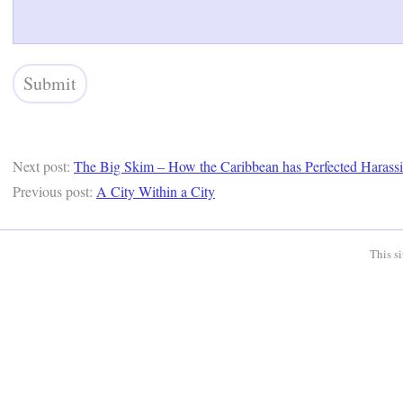
Next post:
The Big Skim – How the Caribbean has Perfected Harassin
Previous post:
A City Within a City
This s