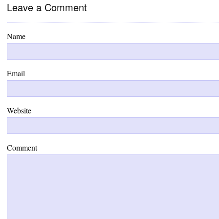
Leave a Comment
Name
Email
Website
Comment