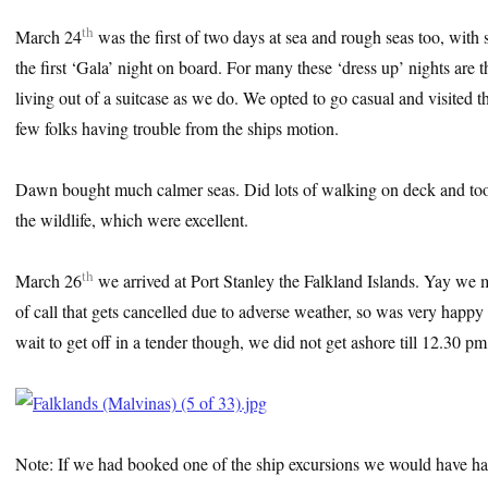
th
March 24
was the first of two days at sea and rough seas too, with 
the first ‘Gala’ night on board. For many these ‘dress up’ nights are t
living out of a suitcase as we do. We opted to go casual and visited 
few folks having trouble from the ships motion.
Dawn bought much calmer seas. Did lots of walking on deck and took
the wildlife, which were excellent.
th
March 26
we arrived at Port Stanley the Falkland Islands. Yay we mad
of call that gets cancelled due to adverse weather, so was very happy
wait to get off in a tender though, we did not get ashore till 12.30 pm
Note: If we had booked one of the ship excursions we would have ha