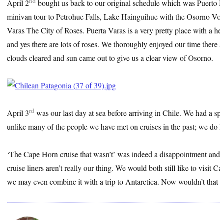
nd
April 2
bought us back to our original schedule which was Puerto
minivan tour to Petrohue Falls, Lake Hainguihue with the Osorno V
Varas The City of Roses. Puerta Varas is a very pretty place with a 
and yes there are lots of roses. We thoroughly enjoyed our time there 
clouds cleared and sun came out to give us a clear view of Osorno.
rd
April 3
was our last day at sea before arriving in Chile. We had a 
unlike many of the people we have met on cruises in the past; we do
‘The Cape Horn cruise that wasn’t’ was indeed a disappointment and a
cruise liners aren’t really our thing. We would both still like to vis
we may even combine it with a trip to Antarctica. Now wouldn’t that