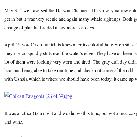
st
May 31
we traversed the Darwin Channel. It has a very narrow entranc
get in but it was very scenic and again many whale sightings. Both get
change of plan had added a few more sea days.
st
April 1
was Castro which is known for its colorful houses on stilts.
they rise on spindly stilts over the water’s edge. They have all been pa
lot of them were looking very worn and tired. The gray dull day didn’
boat and being able to take our time and check out some of the odd a
with Ushaia which is where we should have been today, it came up v
It was another Gala night and we did go this time, but got a nice cozy 
and wine.