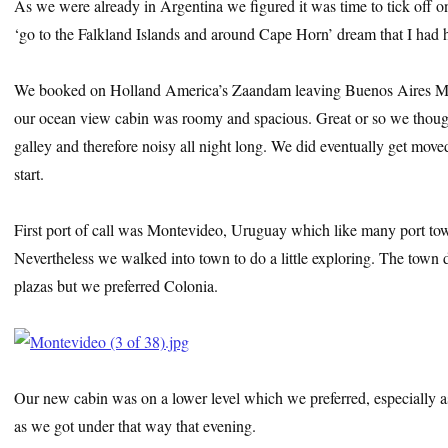
As we were already in Argentina we figured it was time to tick off one
‘go to the Falkland Islands and around Cape Horn’ dream that I had h
We booked on Holland America’s Zaandam leaving Buenos Aires M
our ocean view cabin was roomy and spacious. Great or so we though
galley and therefore noisy all night long. We did eventually get move
start.
First port of call was Montevideo, Uruguay which like many port tow
Nevertheless we walked into town to do a little exploring. The town
plazas but we preferred Colonia.
Our new cabin was on a lower level which we preferred, especially a
as we got under that way that evening.