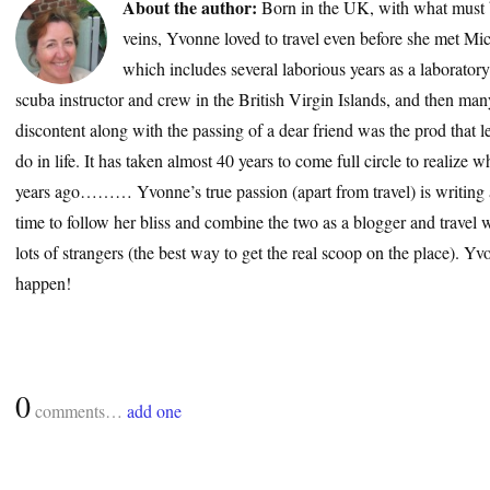
About the author:
Born in the UK, with what must 
veins, Yvonne loved to travel even before she met Mic
which includes several laborious years as a laborator
scuba instructor and crew in the British Virgin Islands, and then many
discontent along with the passing of a dear friend was the prod that le
do in life. It has taken almost 40 years to come full circle to realize
years ago……… Yvonne’s true passion (apart from travel) is writing a
time to follow her bliss and combine the two as a blogger and travel wr
lots of strangers (the best way to get the real scoop on the place). 
happen!
0
comments…
add one