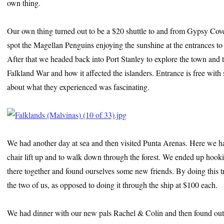
own thing.
Our own thing turned out to be a $20 shuttle to and from Gypsy Cove
spot the Magellan Penguins enjoying the sunshine at the entrances to
After that we headed back into Port Stanley to explore the town and
Falkland War and how it affected the islanders. Entrance is free with 
about what they experienced was fascinating.
We had another day at sea and then visited Punta Arenas. Here we ha
chair lift up and to walk down through the forest. We ended up hookin
there together and found ourselves some new friends. By doing this t
the two of us, as opposed to doing it through the ship at $100 each.
We had dinner with our new pals Rachel & Colin and then found out