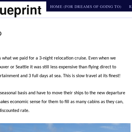
ueprint
HOME (FOR DREAMS OF GOING TO)
R
p
 what we paid for a 3-night relocation cruise. Even when we
er or Seattle it was still less expensive than flying direct to
nment and 3 full days at sea. This is slow travel at its finest!
a seasonal basis and have to move their ships to the new departure
makes economic sense for them to fill as many cabins as they can,
discounted rate.