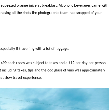
sh squeezed orange juice at breakfast. Alcoholic beverages came with
rchasing all the shots the photographic team had snapped of your
pecially if travelling with a lot of luggage.
r $99 each room was subject to taxes and a $12 per day per person
st including taxes, tips and the odd glass of vino was approximately
eat slow travel experience.