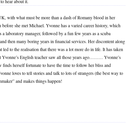
o hear about it.
UK, with what must be more than a dash of Romany blood in her
en before she met Michael. Yvonne has a varied career history, which
as a laboratory manager, followed by a fun few years as a scuba
, and then many boring years in financial services. Her discontent along
 led to the realisation that there was a lot more do in life. It has taken
 what Yvonne’s English teacher saw all those years ago……… Yvonne’s
 finds herself fortunate to have the time to follow her bliss and
onne loves to tell stories and talk to lots of strangers (the best way to
rainmaker” and makes things happen!