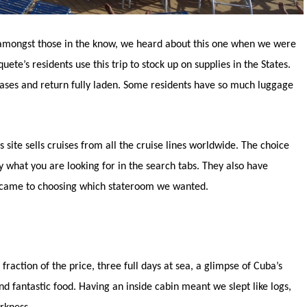
 amongst those in the know, we heard about this one when we were
te’s residents use this trip to stock up on supplies in the States.
tcases and return fully laden. Some residents have so much luggage
s site sells cruises from all the cruise lines worldwide. The choice
 what you are looking for in the search tabs. They also have
t came to choosing which stateroom we wanted.
a fraction of the price, three full days at sea, a glimpse of Cuba’s
nd fantastic food. Having an inside cabin meant we slept like logs,