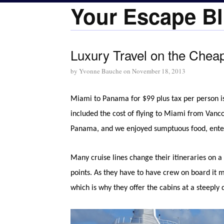
Your Escape Bl
Luxury Travel on the Chea
by
Yvonne Bauche
on
November 18, 2013
Miami to Panama for $99 plus tax per person is
included the cost of flying to Miami from Vancouv
Panama, and we enjoyed sumptuous food, entertai
Many cruise lines change their itineraries on 
points. As they have to have crew on board it 
which is why they offer the cabins at a steeply 