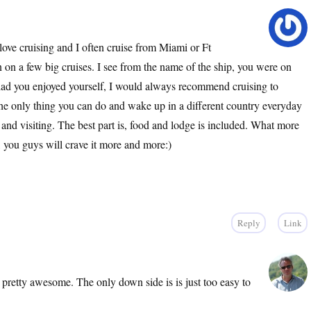
ove cruising and I often cruise from Miami or Ft
n on a few big cruises. I see from the name of the ship, you were on
glad you enjoyed yourself, I would always recommend cruising to
the only thing you can do and wake up in a different country everyday
g and visiting. The best part is, food and lodge is included. What more
 you guys will crave it more and more:)
Reply
Link
 pretty awesome. The only down side is is just too easy to