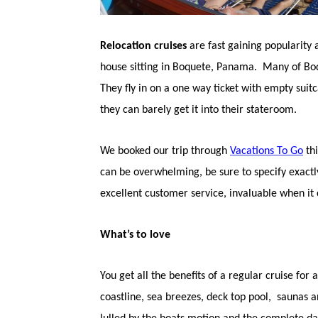
Relocation cruises
are fast gaining popularity
house sitting in Boquete, Panama. Many of Boque
They fly in on a one way ticket with empty sui
they can barely get it into their stateroom.
We booked our trip through
Vacations To Go
thi
can be overwhelming, be sure to specify exactly
excellent customer service, invaluable when i
What’s to love
You get all the benefits of a regular cruise for 
coastline, sea breezes, deck top pool, saunas a