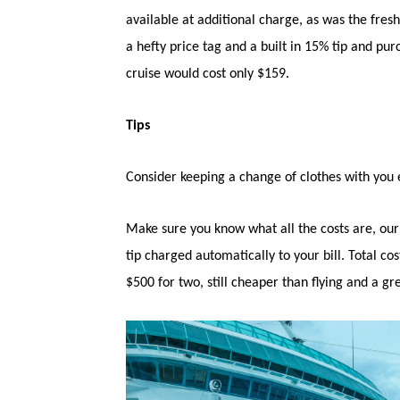
available at additional charge, as was the fre
a hefty price tag and a built in 15% tip and pu
cruise would cost only $159.
Tips
Consider keeping a change of clothes with you es
Make sure you know what all the costs are, ou
tip charged automatically to your bill. Total co
$500 for two, still cheaper than flying and a gr