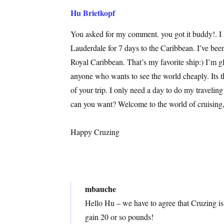
Hu Brietkopf
You asked for my comment. you got it buddy!. I l
Lauderdale for 7 days to the Caribbean. I’ve bee
Royal Caribbean. That’s my favorite ship:) I’m 
anyone who wants to see the world cheaply. Its 
of your trip. I only need a day to do my travelin
can you want? Welcome to the world of cruising,
Happy Cruzing
mbauche
Hello Hu – we have to agree that Cruzing is
gain 20 or so pounds!