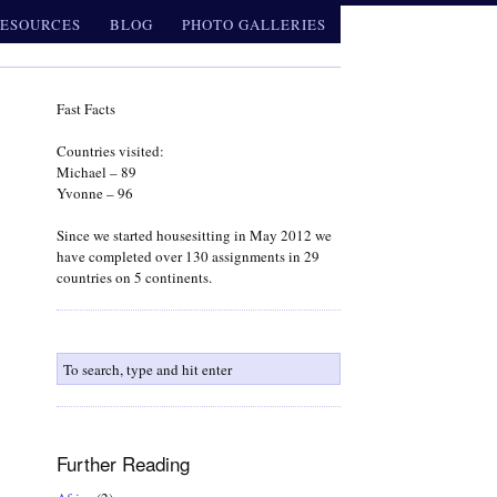
ESOURCES
BLOG
PHOTO GALLERIES
Fast Facts
Countries visited:
Michael – 89
Yvonne – 96
Since we started housesitting in May 2012 we
have completed over 130 assignments in 29
countries on 5 continents.
Further Reading