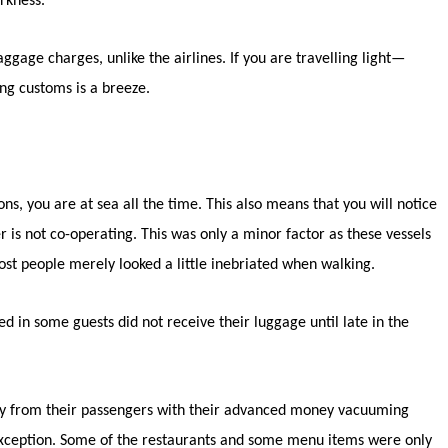
rkness.
ggage charges, unlike the airlines. If you are travelling light—
ng customs is a breeze.
ns, you are at sea all the time. This also means that you will notice
r is not co-operating. This was only a minor factor as these vessels
ost people merely looked a little inebriated when walking.
 in some guests did not receive their luggage until late in the
oney from their passengers with their advanced money vacuuming
 exception. Some of the restaurants and some menu items were only