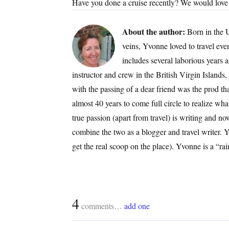
Have you done a cruise recently? We would love t
About the author:
Born in the 
veins, Yvonne loved to travel ev
includes several laborious years 
instructor and crew in the British Virgin Islands
with the passing of a dear friend was the prod that
almost 40 years to come full circle to realize
true passion (apart from travel) is writing and now
combine the two as a blogger and travel writer. Yv
get the real scoop on the place). Yvonne is a “
4
comments…
add one