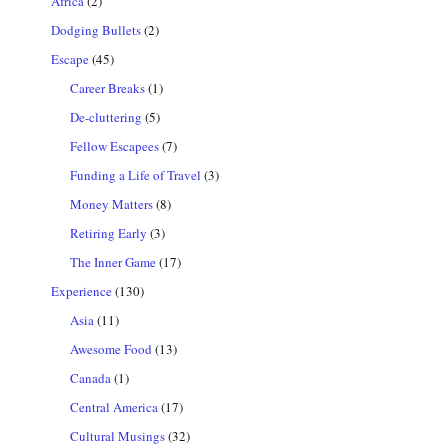
Africa
(2)
Dodging Bullets
(2)
Escape
(45)
Career Breaks
(1)
De-cluttering
(5)
Fellow Escapees
(7)
Funding a Life of Travel
(3)
Money Matters
(8)
Retiring Early
(3)
The Inner Game
(17)
Experience
(130)
Asia
(11)
Awesome Food
(13)
Canada
(1)
Central America
(17)
Cultural Musings
(32)