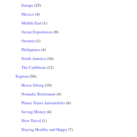
Europe
(25)
Mexico
(4)
Middle East
(1)
Ocean Experiences
(8)
Oceania
(1)
Philippines
(4)
South America
(16)
The Caribbean
(12)
Explore
(56)
House Sitting
(10)
Nomadic Retirement
(4)
Planes Trains Automobiles
(6)
Saving Money
(4)
Slow Travel
(1)
Staying Healthy and Happy
(7)