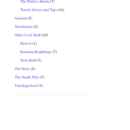
The Perfect Abode
(7)
Travel Advice and Tips
(16)
General
(5)
Newsletters
(2)
Other Cool Stuff
(10)
How to
(1)
Random Ramblings
(7)
Tech Stuff
(3)
Our Story
(4)
The Snark Files
(3)
Uncategorized
(1)