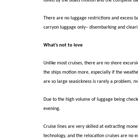
lulled by the boats motion and the complete da
There are no luggage restrictions and excess ba
carryon luggage only– disembarking and cleari
What’s not to love
Unlike most cruises, there are no shore excursio
the ships motion more, especially if the weathe
are so large seasickness is rarely a problem, m
Due to the high volume of luggage being checked
evening.
Cruise lines are very skilled at extracting m
technology, and the relocation cruises are no