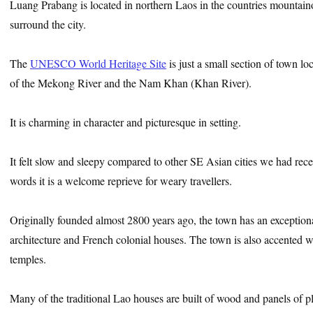
Luang Prabang is located in northern Laos in the countries mountaino
surround the city.
The
UNESCO World Heritage Site
is just a small section of town l
of the Mekong River and the Nam Khan (Khan River).
It is charming in character and picturesque in setting.
It felt slow and sleepy compared to other SE Asian cities we had recent
words it is a welcome reprieve for weary travellers.
Originally founded almost 2800 years ago, the town has an exceptiona
architecture and French colonial houses. The town is also accented 
temples.
Many of the traditional Lao houses are built of wood and panels of 