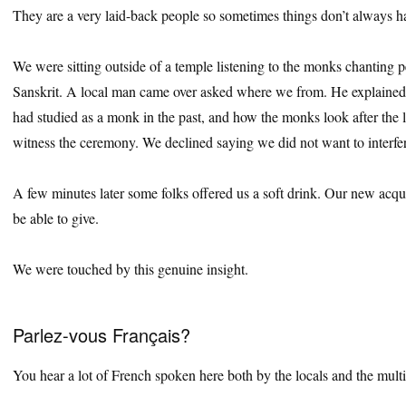
They are a very laid-back people so sometimes things don’t always 
We were sitting outside of a temple listening to the monks chanting p
Sanskrit. A local man came over asked where we from. He explained
had studied as a monk in the past, and how the monks look after the l
witness the ceremony. We declined saying we did not want to interfer
A few minutes later some folks offered us a soft drink. Our new acqu
be able to give.
We were touched by this genuine insight.
Parlez-vous Français?
You hear a lot of French spoken here both by the locals and the multi