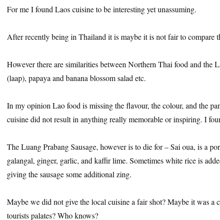
For me I found Laos cuisine to be interesting yet unassuming.
After recently being in Thailand it is maybe it is not fair to compare 
However there are similarities between Northern Thai food and the
(laap), papaya and banana blossom salad etc.
In my opinion Lao food is missing the flavour, the colour, and the pa
cuisine did not result in anything really memorable or inspiring. I fou
The Luang Prabang Sausage, however is to die for – Sai oua, is a po
galangal, ginger, garlic, and kaffir lime. Sometimes white rice is add
giving the sausage some additional zing.
Maybe we did not give the local cuisine a fair shot? Maybe it was a 
tourists palates? Who knows?