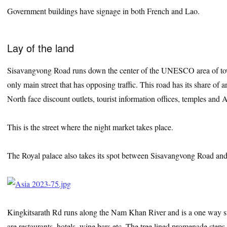
Government buildings have signage in both French and Lao.
Lay of the land
Sisavangvong Road runs down the center of the UNESCO area of town 
only main street that has opposing traffic. This road has its share of ar
North face discount outlets, tourist information offices, temples an
This is the street where the night market takes place.
The Royal palace also takes its spot between Sisavangvong Road 
Kingkitsarath Rd runs along the Nam Khan River and is a one way str
are restaurants, hotels, wine bars etc. The tree lined promenade steps d