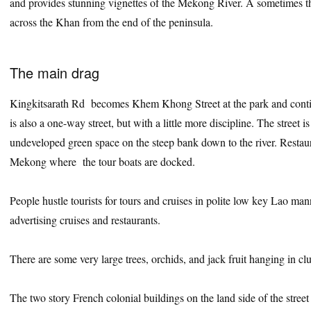
and provides stunning vignettes of the Mekong River. A sometimes 
across the Khan from the end of the peninsula.
The main drag
Kingkitsarath Rd becomes Khem Khong Street at the park and contin
is also a one-way street, but with a little more discipline. The street i
undeveloped green space on the steep bank down to the river. Restau
Mekong where the tour boats are docked.
People hustle tourists for tours and cruises in polite low key Lao man
advertising cruises and restaurants.
There are some very large trees, orchids, and jack fruit hanging in clu
The two story French colonial buildings on the land side of the street