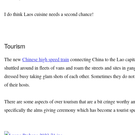
I do think Laos cuisine needs a second chance!
Tourism
The new
Chinese high speed train
connecting China to the Lao capita
shuttled around in fleets of vans and roam the streets and sites in ga
dressed busy taking glam shots of each other. Sometimes they do not 
of their hosts.
There are some aspects of over tourism that are a bit cringe worthy
specifically the alms giving ceremony which has become a tourist spe