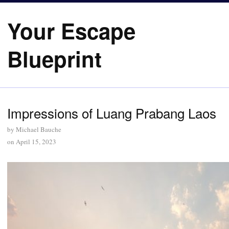
Your Escape
Blueprint
Impressions of Luang Prabang Laos
by
Michael Bauche
on
April 15, 2023