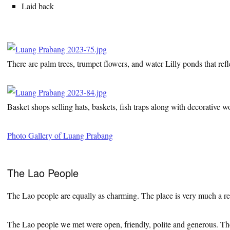
Laid back
There are palm trees, trumpet flowers, and water Lilly ponds that refl
Basket shops selling hats, baskets, fish traps along with decorative 
Photo Gallery of Luang Prabang
The Lao People
The Lao people are equally as charming. The place is very much a refl
The Lao people we met were open, friendly, polite and generous. They