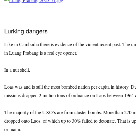
Lurking dangers
Like in Cambodia there is evidence of the violent recent past. The
in Luang Prabang is a real eye opener.
In a nut shell,
Loas was and is still the most bombed nation per capita in history.
missions dropped 2 million tons of ordnance on Laos between 1964 
The majority of the UXO’s are from cluster bombs. More than 270 m
dropped onto Laos, of which up to 30% failed to detonate. That is up
or maim.