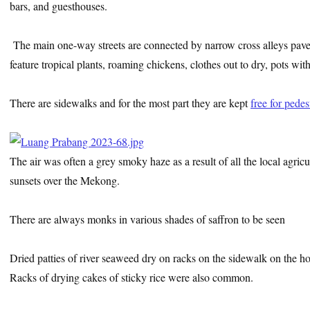
bars, and guesthouses.
The main one-way streets are connected by narrow cross alleys paved 
feature tropical plants, roaming chickens, clothes out to dry, pots wit
There are sidewalks and for the most part they are kept
free for pedes
The air was often a grey smoky haze as a result of all the local agri
sunsets over the Mekong.
There are always monks in various shades of saffron to be seen
Dried patties of river seaweed dry on racks on the sidewalk on the hoo
Racks of drying cakes of sticky rice were also common.