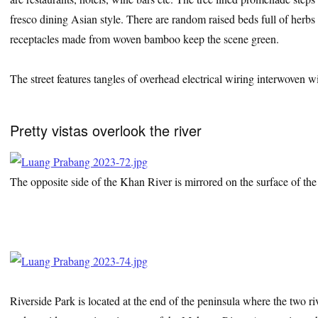
fresco dining Asian style. There are random raised beds full of herbs
receptacles made from woven bamboo keep the scene green.
The street features tangles of overhead electrical wiring interwoven 
Pretty vistas overlook the river
The opposite side of the Khan River is mirrored on the surface of th
Riverside Park is located at the end of the peninsula where the two ri