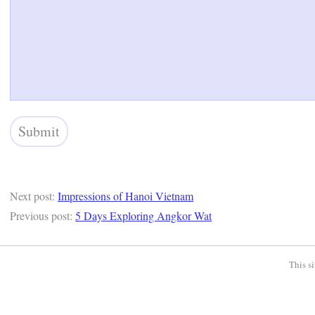
Next post:
Impressions of Hanoi Vietnam
Previous post:
5 Days Exploring Angkor Wat
This s