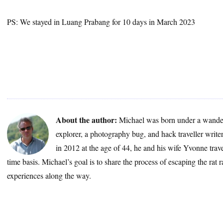
PS: We stayed in Luang Prabang for 10 days in March 2023
About the author:
Michael was born under a wander
explorer, a photography bug, and hack traveller write
in 2012 at the age of 44, he and his wife Yvonne trave
time basis. Michael’s goal is to share the process of escaping the rat 
experiences along the way.