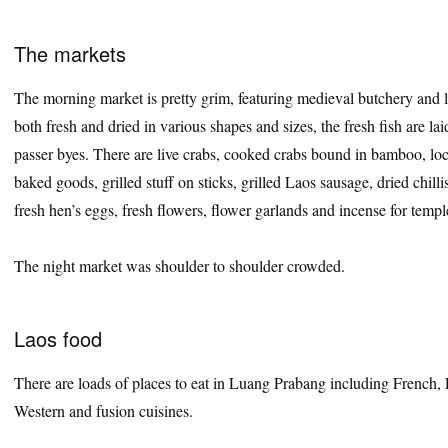
The markets
The morning market is pretty grim, featuring medieval butchery and lot
both fresh and dried in various shapes and sizes, the fresh fish are lai
passer byes. There are live crabs, cooked crabs bound in bamboo, loc
baked goods, grilled stuff on sticks, grilled Laos sausage, dried chillis
fresh hen’s eggs, fresh flowers, flower garlands and incense for templ
The night market was shoulder to shoulder crowded.
Laos food
There are loads of places to eat in Luang Prabang including French, La
Western and fusion cuisines.