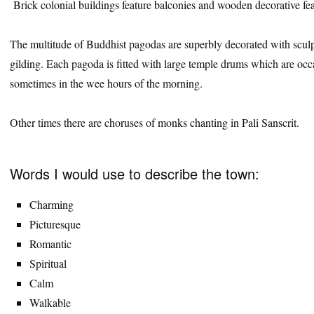
Brick colonial buildings feature balconies and wooden decorative fea
The multitude of Buddhist pagodas are superbly decorated with sculpt
gilding. Each pagoda is fitted with large temple drums which are oc
sometimes in the wee hours of the morning.
Other times there are choruses of monks chanting in Pali Sanscrit.
Words I would use to describe the town:
Charming
Picturesque
Romantic
Spiritual
Calm
Walkable