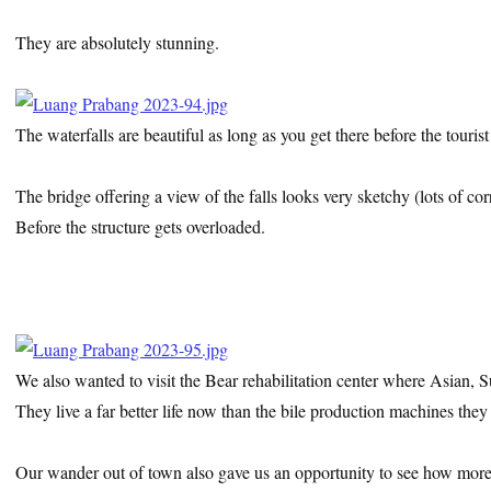
They are absolutely stunning.
The waterfalls are beautiful as long as you get there before the tourist
The bridge offering a view of the falls looks very sketchy (lots of cor
Before the structure gets overloaded.
We also wanted to visit the Bear rehabilitation center where Asian,
They live a far better life now than the bile production machines the
Our wander out of town also gave us an opportunity to see how more r