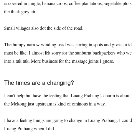
is covered in jungle, banana crops, coffee plantations, vegetable plot
the thick grey air.
Small villages also dot the side of the road.
The bumpy narrow winding road was jarring in spots and gives an ide
must be like. I almost felt sorry for the sunburnt backpackers who we
into a tuk tuk. More business for the massage joints I guess.
The times are a changing?
I can’t help but have the feeling that Luang Prabang’s charm is abou
the Mekong just upstream is kind of ominous in a way.
I have a feeling things are going to change in Luang Prabang. I coul
Luang Prabang when I did.