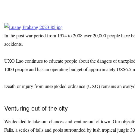
In the post war period from 1974 to 2008 over 20,000 people have be
accidents.
UXO Lao continues to educate people about the dangers of unexplod
1000 people and has an operating budget of approximately US$6.5 mi
Death or injury from unexploded ordnance (UXO) remains an everyday
Venturing out of the city
We decided to take our chances and venture out of town. Our objecti
Falls, a series of falls and pools surrounded by lush tropical jungle