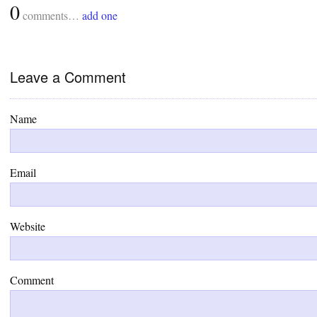
0
comments…
add one
Leave a Comment
Name
Email
Website
Comment