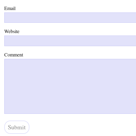
Email
Website
Comment