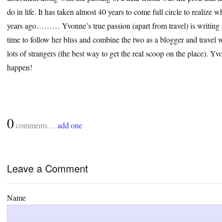
do in life. It has taken almost 40 years to come full circle to realize
years ago……… Yvonne’s true passion (apart from travel) is writing a
time to follow her bliss and combine the two as a blogger and travel wr
lots of strangers (the best way to get the real scoop on the place). 
happen!
0
comments…
add one
Leave a Comment
Name