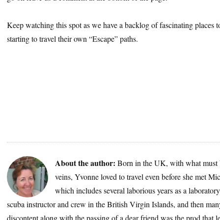
Keep watching this spot as we have a backlog of fascinating places t
starting to travel their own “Escape” paths.
About the author:
Born in the UK, with what must 
veins, Yvonne loved to travel even before she met Mic
which includes several laborious years as a laborator
scuba instructor and crew in the British Virgin Islands, and then many
discontent along with the passing of a dear friend was the prod that le