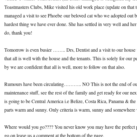
Toastmasters Clubs, Mike visited his old work place (update on that 
managed a visit to see Phoebe our beloved cat who we adopted out bef
hardest thing we have ever done. She has settled in very well and h
do, thank you!
Tomorrow is even busier …….. Drs, Dentist and a visit to our house 
that all is well with the house and the tenants. This is solely for ou
by we are confident that all is well, more to follow on that also.
Rumours have been circulating……….. NO This is not the end of our t
maintenance stuff, see the rest of the family and get ready for our next
is going to be Central America i.e Belize, Costa Rica, Panama & the
parts warm and sunny. Only criteria is warm, sunny and somewhere
Where would you go???? You never know you may have the perfect p
go on leave us a comment at the bottom of the page.