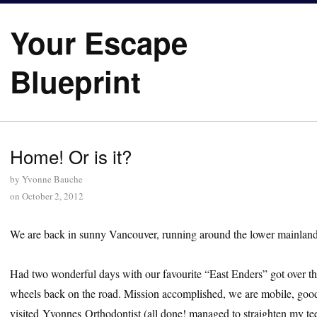
Your Escape
Blueprint
Home! Or is it?
by
Yvonne Bauche
on
October 2, 2012
We are back in sunny Vancouver, running around the lower mainla
Had two wonderful days with our favourite “East Enders” got over the
wheels back on the road. Mission accomplished, we are mobile, goo
visited Yvonnes Orthodontist (all done! managed to straighten my teet