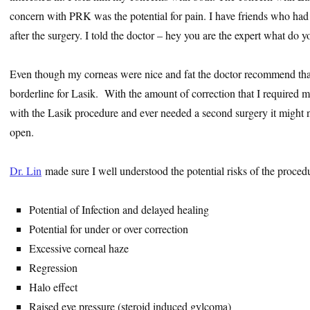
concern with PRK was the potential for pain. I have friends who ha
after the surgery. I told the doctor – hey you are the expert what d
Even though my corneas were nice and fat the doctor recommend tha
borderline for Lasik. With the amount of correction that I required 
with the Lasik procedure and ever needed a second surgery it might 
open.
Dr. Lin
made sure I well understood the potential risks of the proced
Potential of Infection and delayed healing
Potential for under or over correction
Excessive corneal haze
Regression
Halo effect
Raised eye pressure (steroid induced gylcoma)