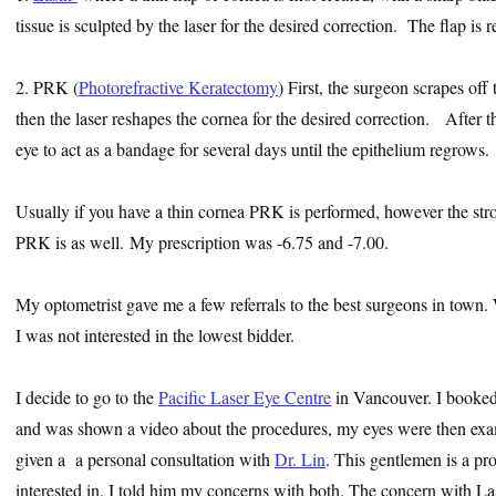
tissue is sculpted by the laser for the desired correction. The flap is 
2. PRK (
Photorefractive Keratectomy
) First, the surgeon scrapes off
then the laser reshapes the cornea for the desired correction. After th
eye to act as a bandage for several days until the epithelium regrows.
Usually if you have a thin cornea PRK is performed, however the stro
PRK is as well. My prescription was -6.75 and -7.00.
My optometrist gave me a few referrals to the best surgeons in town.
I was not interested in the lowest bidder.
I decide to go to the
Pacific Laser Eye Centre
in Vancouver. I booked a
and was shown a video about the procedures, my eyes were then exam
given a a personal consultation with
Dr. Lin
. This gentlemen is a p
interested in. I told him my concerns with both. The concern with La