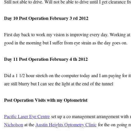
Still not able to drive. Will not be able to drive until I get clearance 
Day 10 Post Operation February 3 rd 2012
First day back to work my vision is improving every day. Working at t
good in the morning but I suffer from eye strain as the day goes on.
Day 11 Post Operation February 4 th 2012
Did a 1 1/2 hour stretch on the computer today and I am paying for it. 
are still blurry but I can see the light at the end of the tunnel
Post Operation Visits with my Optometrist
Pacific Laser Eye Centre
set up a co management arrangement with 
Nicholson
at the
Austin Heights Optometry Clinic
for the on going m