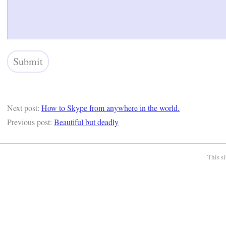
Next post:
How to Skype from anywhere in the world.
Previous post:
Beautiful but deadly
This s