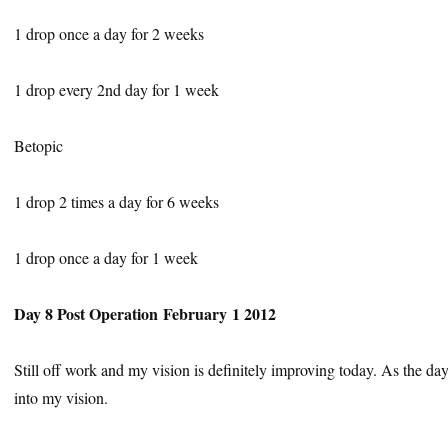
1 drop once a day for 2 weeks
1 drop every 2nd day for 1 week
Betopic
1 drop 2 times a day for 6 weeks
1 drop once a day for 1 week
Day 8 Post Operation February 1 2012
Still off work and my vision is definitely improving today. As the da
into my vision.