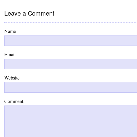
Leave a Comment
Name
Email
Website
Comment