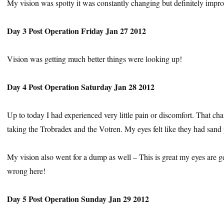
My vision was spotty it was constantly changing but definitely impro
Day 3 Post Operation Friday Jan 27 2012
Vision was getting much better things were looking up!
Day 4 Post Operation Saturday Jan 28 2012
Up to today I had experienced very little pain or discomfort. That c
taking the Trobradex and the Votren. My eyes felt like they had sand
My vision also went for a dump as well – This is great my eyes are get
wrong here!
Day 5 Post Operation Sunday Jan 29 2012