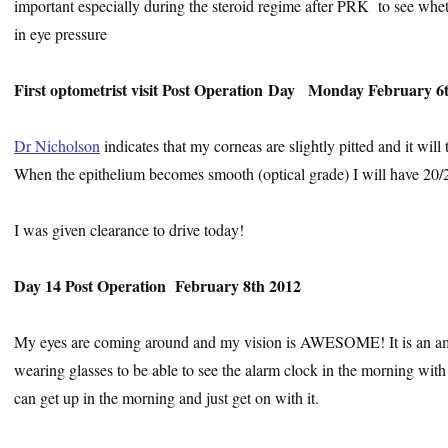
important especially during the steroid regime after PRK
to see whet
in eye pressure
First optometrist visit
Post Operation
Day Monday February 6
Dr Nicholson
indicates that my corneas are slightly pitted and it wil
When the epithelium becomes smooth (optical grade) I will have 20/2
I was given clearance to drive today!
Day 14 Post Operation February 8th 2012
My eyes are coming around and my vision is AWESOME! It is an amaz
wearing glasses to be able to see the alarm clock in the morning wit
can get up in the morning and just get on with it.