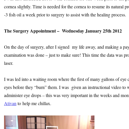
cornea slightly. Time is needed for the cornea to resume its natural p
-3 fish oil a week prior to surgery to assist with the healing process.
The Surgery Appointment – Wednesday January 25th 2012
On the day of surgery, after I signed my life away, and making a pa
examination was done – just to make sure! This time the data was pr
laser.
I was led into a waiting room where the first of many gallons of eye
eyes before they “burn” them. I was given an instructional video to 
administer eye drops – this was very important in the weeks and mon
Ativan
to help me chillax.