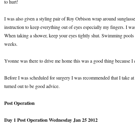
to hurt!
I was also given a styling pair of Roy Orbison wrap around sunglasse
instruction to keep everything out of eyes especially my fingers. I wa
When taking a shower, keep your eyes tightly shut. Swimming pools a
weeks.
Yvonne was there to drive me home this was a good thing because I 
Before I was scheduled for surgery I was recommended that I take at l
turned out to be good advice.
Post Operation
Day 1 Post Operation Wednesday Jan 25 2012