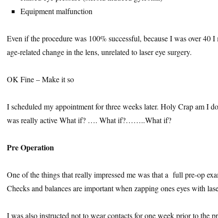
Equipment malfunction
Even if the procedure was 100% successful, because I was over 40 I m
age-related change in the lens, unrelated to laser eye surgery.
OK Fine – Make it so
I scheduled my appointment for three weeks later. Holy Crap am I do
was really active What if? …. What if?……..What if?
Pre Operation
One of the things that really impressed me was that a full pre-op e
Checks and balances are important when zapping ones eyes with lase
I was also instructed not to wear contacts for one week prior to the 