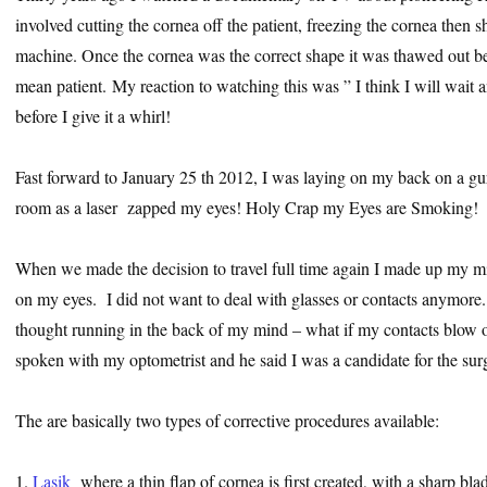
involved cutting the cornea off the patient, freezing the cornea then s
machine. Once the cornea was the correct shape it was thawed out be
mean patient. My reaction to watching this was ” I think I will wait 
before I give it a whirl!
Fast forward to January 25 th 2012, I was laying on my back on a gurn
room as a laser zapped my eyes! Holy Crap my Eyes are Smoking!
When we made the decision to travel full time again I made up my mi
on my eyes. I did not want to deal with glasses or contacts anymor
thought running in the back of my mind – what if my contacts blow ou
spoken with my optometrist and he said I was a candidate for the sur
The are basically two types of corrective procedures available:
1.
Lasik
where a thin flap of cornea is first created, with a sharp bla