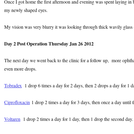
Once I got home the first afternoon and evening was spent laying in 
my newly shaped eyes.
My vision was very blurry it was looking through thick wavily glass –
Day 2 Post Operation Thursday Jan 26 2012
The next day we went back to the clinic for a follow up, more ophth
even more drops.
Tobradex
1 drop 6 times a day for 2 days, then 2 drops a day for 1 d
Ciprofloxacin
1 drop 2 times a day for 3 days, then once a day until
Voltaren
1 drop 2 times a day for 1 day, then 1 drop the second day.