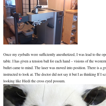
Once my eyeballs were sufficiently anesthetized, I was lead to the o
table. I has given a tension ball for each hand – visions of the wester
bullet came to mind. The laser was moved into position. There is a gr
instructed to look at. The doctor did not say it but I as thinking If 
looking like Hiedi the cross eyed possum.