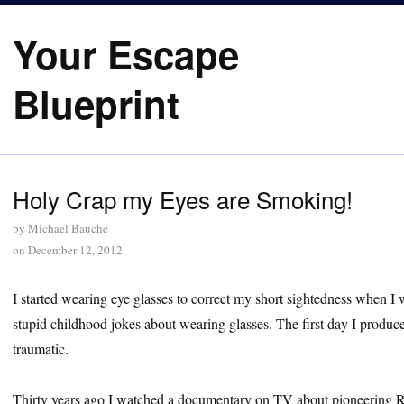
Your Escape
Blueprint
Holy Crap my Eyes are Smoking!
by
Michael Bauche
on
December 12, 2012
I started wearing eye glasses to correct my short sightedness when I 
stupid childhood jokes about wearing glasses. The first day I produc
traumatic.
Thirty years ago I watched a documentary on TV about pioneering Ru