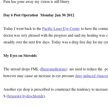
Pain has gone away my vision is still blurry.
Day 6 Post Operation Monday Jan 30 2012
Today I went back to the
Pacific Laser Eye Centre
to have the conta
doctor was very pleased with the progress and said my healing was c
steadily over the next few days. Today was a drug free day for my eye
My Eyes on Steroids
The steroid drops FML (
fluorometholone
) are used to reduce the po
however may cause an increase in eye pressure
drug-induced glauco
Another eye drop is prescribed to counteract the tendency to increase 
S (
betaxolol hydrochloride
).