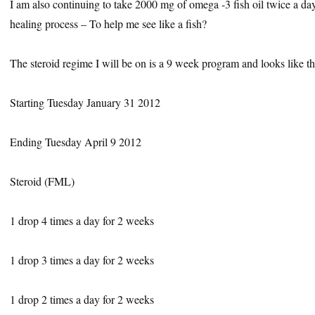
I am also continuing to take 2000 mg of omega -3 fish oil twice a day 
healing process – To help me see like a fish?
The steroid regime I will be on is a 9 week program and looks like th
Starting Tuesday January 31 2012
Ending Tuesday April 9 2012
Steroid (FML)
1 drop 4 times a day for 2 weeks
1 drop 3 times a day for 2 weeks
1 drop 2 times a day for 2 weeks