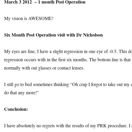
March 3 2012 – 1 month Post Operation
My vision is AWESOME!
Six Month Post Operation visit with Dr Nicholson
My eyes are fine, I have a slight regression in one eye of -0.5. This 
regression occurs with in the first six months. The bottom line is that 
normally with out glasses or contact lenses.
I still go to bed sometimes thinking “Oh crap I forgot to take out my 
do that any more!”
Conclusion:
I have absolutely no regrets with the results of my PRK procedure. I