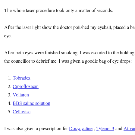
The whole laser procedure took only a matter of seconds.
After the laser light show the doctor polished my eyeball, placed a ba
eye.
After both eyes were finished smoking, I was escorted to the holding
the councillor to debrief me. I was given a goodie bag of eye drops:
Tobradex
Ciprofloxacin
Voltaren
BBS saline solution
Celluvisc
I was also given a prescription for
Doxycycline
,
Tylenol 3
and
Ativa