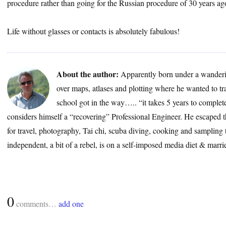
procedure rather than going for the Russian procedure of 30 years ag
Life without glasses or contacts is absolutely fabulous!
About the author:
Apparently born under a wanderin
over maps, atlases and plotting where he wanted to 
school got in the way….. “it takes 5 years to complete 
considers himself a “recovering” Professional Engineer. He escaped t
for travel, photography, Tai chi, scuba diving, cooking and sampling
independent, a bit of a rebel, is on a self-imposed media diet & marrie
0
comments…
add one