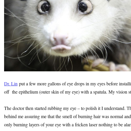
Dr. Lin
put a few more gallons of eye drops in my eyes before install
off the epithelium (outer skin of my eye) with a spatula. My vision s
The doctor then started rubbing my eye – to polish it I understand. 
behind me assuring me that the smell of burning hair was normal and
only burning layers of your eye with a fricken laser nothing to be al