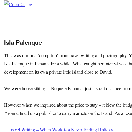
Isla Palenque
This was our first ‘comp trip’ from travel writing and photography.
Isla Palenque in Panama for a while. What caught her interest was the
development on its own private little island close to David.
We were house sitting in Boquete Panama, just a short distance from 
However when we inquired about the price to stay – it blew the budge
Yvonne lined up a publisher to carry a article on the Island. As a res
Travel Writing – When Work is a Never Ending Holiday