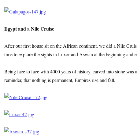
Egypt and a Nile Cruise
After our first house sit on the African continent, we did a Nile Cru
time to explore the sights in Luxor and Aswan at the beginning and en
Being face to face with 4000 years of history, carved into stone was aw
reminder, that nothing is permanent, Empires rise and fall.