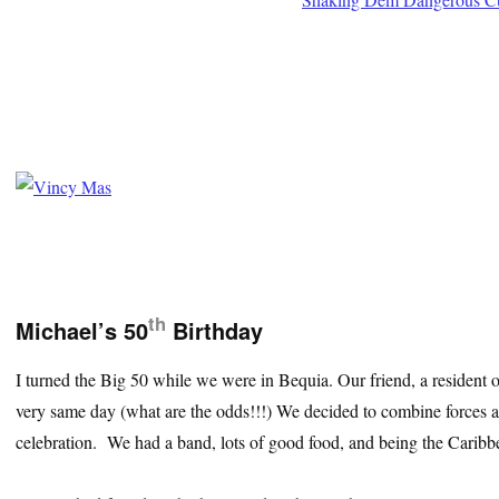
th
Michael’s 50
Birthday
I turned the Big 50 while we were in Bequia. Our friend, a resident o
very same day (what are the odds!!!) We decided to combine forces
celebration. We had a band, lots of good food, and being the Caribb