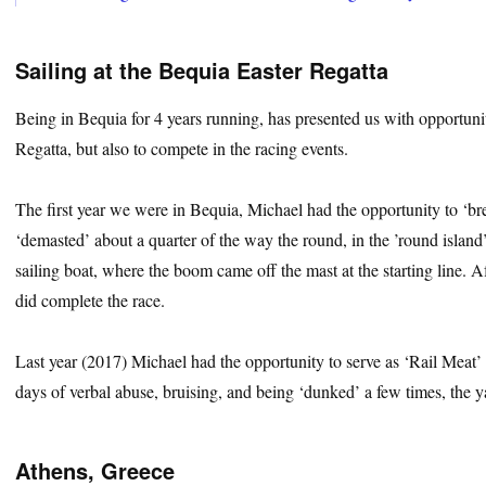
Sailing at the Bequia Easter Regatta
Being in Bequia for 4 years running, has presented us with opportunit
Regatta, but also to compete in the racing events.
The first year we were in Bequia, Michael had the opportunity to ‘brea
‘demasted’ about a quarter of the way the round, in the ’round island
sailing boat, where the boom came off the mast at the starting line. 
did complete the race.
Last year (2017) Michael had the opportunity to serve as ‘Rail Meat’ f
days of verbal abuse, bruising, and being ‘dunked’ a few times, the ya
Athens, Greece