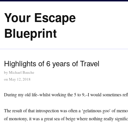
Your Escape
Blueprint
Highlights of 6 years of Travel
by
Michael Bauche
on
May 12, 2018
During my old life–whilst working the 5 to 9,–I would sometimes refle
The result of that introspection was often a ‘gelatinous goo’ of me
of monotony, it was a great sea of beige where nothing really signific