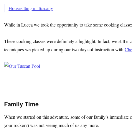
Housesitting in Tuscany
While in Lucca we took the opportunity to take some cooking classes a
These cooking classes were definitely a highlight. In fact, we still i
techniques we picked up during our two days of instruction with
Che
Family Time
When we started on this adventure, some of our family’s immediate c
your rocker?) was not seeing much of us any more.