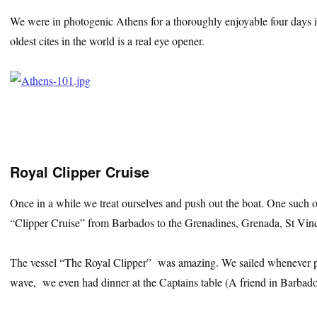
We were in photogenic Athens for a thoroughly enjoyable four days 
oldest cites in the world is a real eye opener.
Royal Clipper Cruise
Once in a while we treat ourselves and push out the boat. One suc
“Clipper Cruise” from Barbados to the Grenadines, Grenada, St Vinc
The vessel “The Royal Clipper” was amazing. We sailed whenever po
wave, we even had dinner at the Captains table (A friend in Barbados