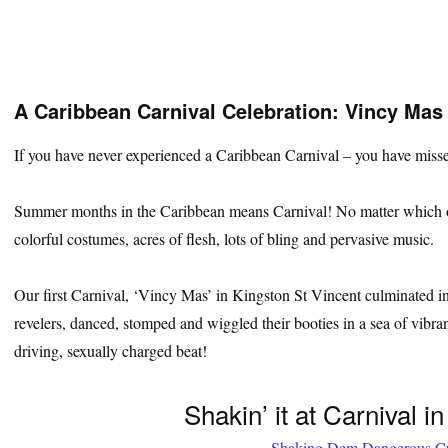
A Caribbean Carnival Celebration: Vincy Mas
If you have never experienced a Caribbean Carnival – you have misse
Summer months in the Caribbean means Carnival! No matter which of t
colorful costumes, acres of flesh, lots of bling and pervasive music.
Our first Carnival, ‘Vincy Mas’ in Kingston St Vincent culminated in
revelers, danced, stomped and wiggled their booties in a sea of vibra
driving, sexually charged beat!
Shakin’ it at Carnival i
Shaking Dem Dangerous C