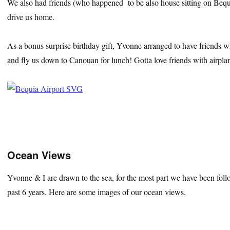
We also had friends (who happened to be also house sitting on Bequi
drive us home.
As a bonus surprise birthday gift, Yvonne arranged to have friends w
and fly us down to Canouan for lunch! Gotta love friends with airpla
Ocean Views
Yvonne & I are drawn to the sea, for the most part we have been foll
past 6 years. Here are some images of our ocean views.