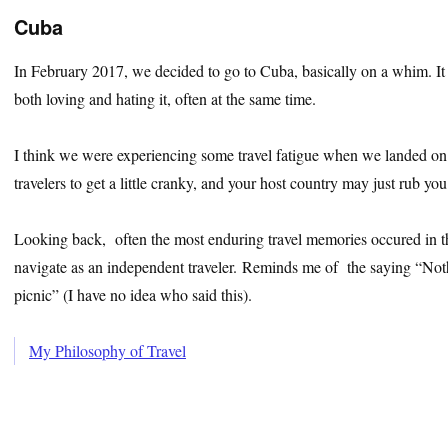
Cuba
In February 2017, we decided to go to Cuba, basically on a whim. It
both loving and hating it, often at the same time.
I think we were experiencing some travel fatigue when we landed on 
travelers to get a little cranky, and your host country may just rub y
Looking back, often the most enduring travel memories occured in the 
navigate as an independent traveler. Reminds me of the saying “Noth
picnic” (I have no idea who said this).
My Philosophy of Travel