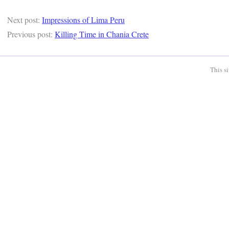
Next post:
Impressions of Lima Peru
Previous post:
Killing Time in Chania Crete
This s