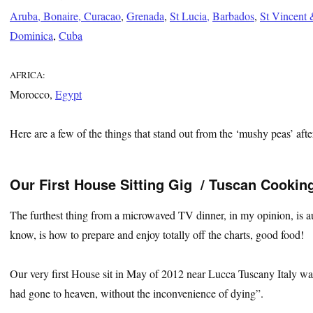
Aruba, Bonaire, Curacao
,
Grenada
,
St Lucia,
Barbados
,
St Vincent 
Dominica
,
Cuba
AFRICA:
Morocco,
Egypt
Here are a few of the things that stand out from the ‘mushy peas’ after
Our First House Sitting Gig / Tuscan Cookin
The furthest thing from a microwaved TV dinner, in my opinion, is au
know, is how to prepare and enjoy totally off the charts, good food!
Our very first House sit in May of 2012 near Lucca Tuscany Italy w
had gone to heaven, without the inconvenience of dying”.