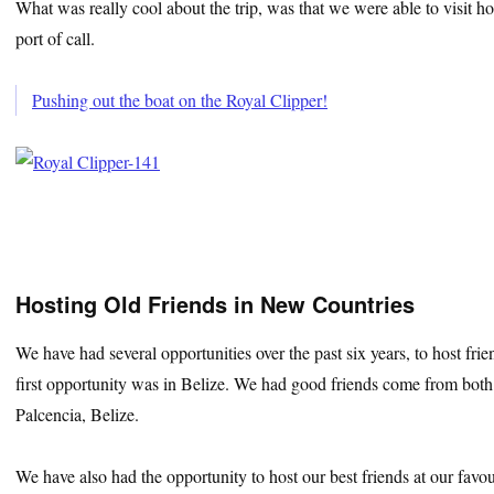
What was really cool about the trip, was that we were able to visit hou
port of call.
Pushing out the boat on the Royal Clipper!
Hosting Old Friends in New Countries
We have had several opportunities over the past six years, to host fr
first opportunity was in Belize. We had good friends come from bot
Palcencia, Belize.
We have also had the opportunity to host our best friends at our favou