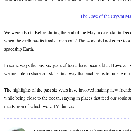
The Cave of the Crystal M
We were also in Belize during the end of the Mayan calendar in Dec
when the earth has its final curtain call? The world did not come to a
spaceship Earth.
In some ways the past six years of travel have been a blur. However, we
we are able to share our skills, in a way that enables us to pursue our
The highlights of the past six years have involved making new friend
while being close to the ocean, staying in places that feed our soul
meals, non of which were TV dinners!
About the author:
Michael was born under a wander