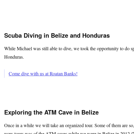
Scuba Diving in Belize and Honduras
While Michael was still able to dive, we took the opportunity to do s
Honduras.
Come dive with us at Roatan Banks!
Exploring the ATM Cave in Belize
Once in a while we will take an organized tour. Some of them are so
wow tours was of the ATM caves while we were in Belize in 2012 /