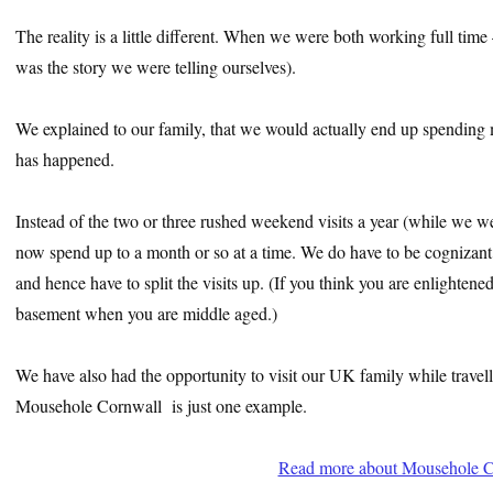
The reality is a little different. When we were both working full time 
was the story we were telling ourselves).
We explained to our family, that we would actually end up spending m
has happened.
Instead of the two or three rushed weekend visits a year (while we we
now spend up to a month or so at a time. We do have to be cognizant th
and hence have to split the visits up. (If you think you are enlighten
basement when you are middle aged.)
We have also had the opportunity to visit our UK family while travell
Mousehole Cornwall is just one example.
Read more about Mousehole C