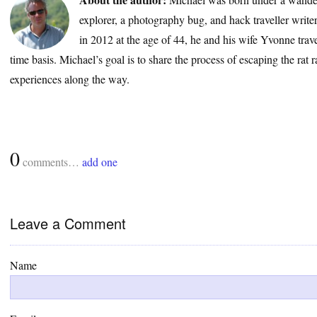
explorer, a photography bug, and hack traveller write
in 2012 at the age of 44, he and his wife Yvonne trave
time basis. Michael’s goal is to share the process of escaping the rat 
experiences along the way.
0
comments…
add one
Leave a Comment
Name