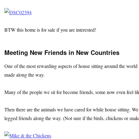
BTW this home is for sale if you are interested!
Meeting New Friends in New Countries
One of the most rewarding aspects of house sitting around the world fo
made along the way.
Many of the people we sit for become friends, some now even feel lik
Then there are the animals we have cared for while house sitting. We
legged friends along the way. (Not sure if the birds, chickens or sna