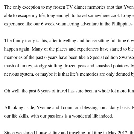
The only exception to my frozen TV dinner memories (not that Yvon
able to escape my life, long enough to travel somewhere cool. Long e
experience like our 6 week volunteering adventure in the Philippines
The funny irony is this, after travelling and house sitting full time 6 w
happen again. Many of the places and experiences have started to bl
memories of the past 6 years have been like a Special edition Swan
mash of turkey, stodgy stuffing, frozen peas and smashed potatoes. 
nervous system, or maybe it is that life’s memories are only defined b
Oh well, the past 6 years of travel has sure been a whole lot more fu
All joking aside, Yvonne and I count our blessings on a daily basis. 
our life skills, with our passions is a wonderful life indeed.
Since we started house sitting and traveling full time in May 2012, th