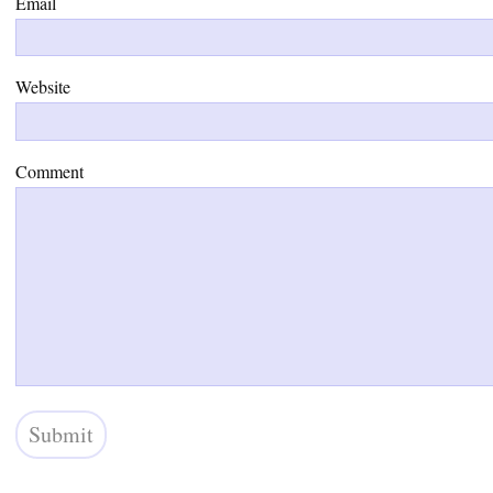
Email
Website
Comment