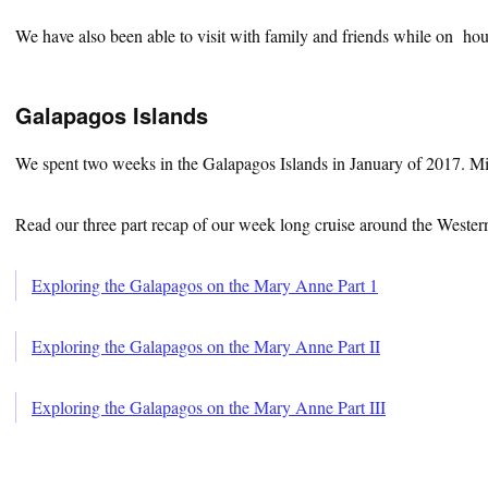
We have also been able to visit with family and friends while on hou
Galapagos Islands
We spent two weeks in the Galapagos Islands in January of 2017. M
Read our three part recap of our week long cruise around the Western
Exploring the Galapagos on the Mary Anne Part 1
Exploring the Galapagos on the Mary Anne Part II
Exploring the Galapagos on the Mary Anne Part III