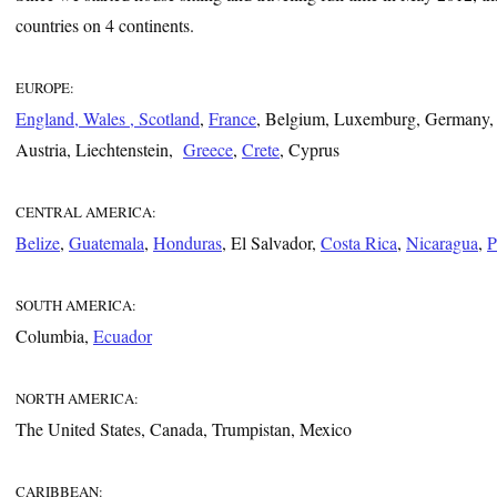
countries on 4 continents.
EUROPE:
England, Wales , Scotland
,
France
, Belgium, Luxemburg, Germany,
Austria, Liechtenstein,
Greece
,
Crete
, Cyprus
CENTRAL AMERICA:
Belize
,
Guatemala
,
Honduras
, El Salvador,
Costa Rica
,
Nicaragua
,
P
SOUTH AMERICA:
Columbia,
Ecuador
NORTH AMERICA:
The United States, Canada, Trumpistan, Mexico
CARIBBEAN: