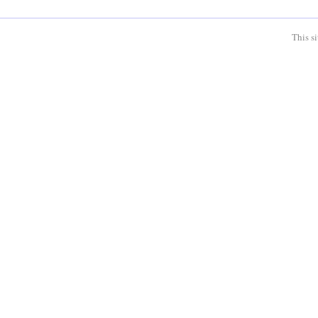
This s