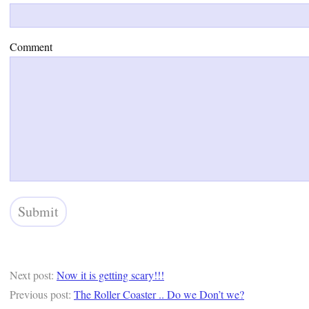
Comment
Next post:
Now it is getting scary!!!
Previous post:
The Roller Coaster .. Do we Don’t we?