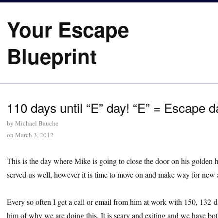
Your Escape
Blueprint
110 days until “E” day! “E” = Escape d
by
Michael Bauche
on
March 3, 2012
This is the day where Mike is going to close the door on his golden 
served us well, however it is time to move on and make way for new 
Every so often I get a call or email from him at work with 150, 132
him of why we are doing this. It is scary and exiting and we have bot