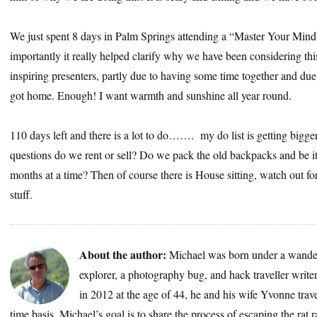
We just spent 8 days in Palm Springs attending a “Master Your Mind
importantly it really helped clarify why we have been considering thi
inspiring presenters, partly due to having some time together and du
got home. Enough! I want warmth and sunshine all year round.
110 days left and there is a lot to do……. my do list is getting bigge
questions do we rent or sell? Do we pack the old backpacks and be it
months at a time? Then of course there is House sitting, watch out for
stuff.
About the author:
Michael was born under a wander
explorer, a photography bug, and hack traveller write
in 2012 at the age of 44, he and his wife Yvonne trave
time basis. Michael’s goal is to share the process of escaping the rat 