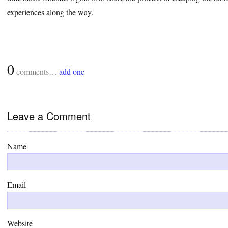
experiences along the way.
0
comments…
add one
Leave a Comment
Name
Email
Website